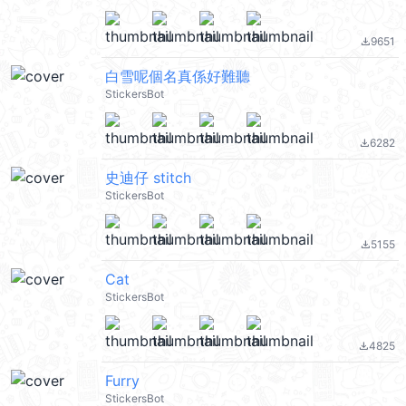
9651
file_download
白雪呢個名真係好難聽
StickersBot
6282
file_download
史迪仔 stitch
StickersBot
5155
file_download
Cat
StickersBot
4825
file_download
Furry
StickersBot