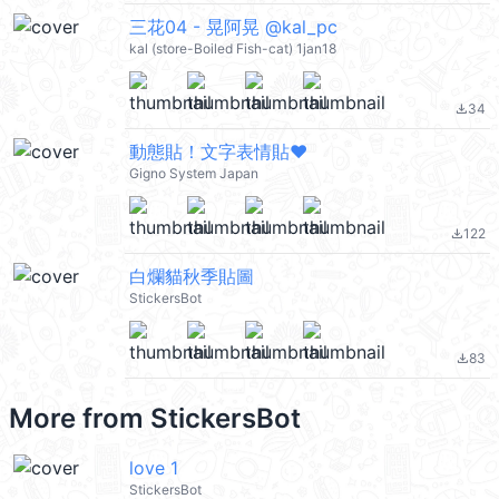
三花04 - 晃阿晃 @kal_pc
kal (store-Boiled Fish-cat) 1jan18
34
file_download
動態貼！文字表情貼❤
Gigno System Japan
122
file_download
白爛貓秋季貼圖
StickersBot
83
file_download
More from
StickersBot
love 1
StickersBot