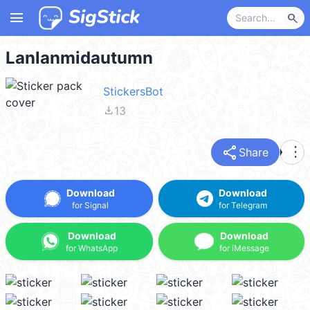
menu
search
Lanlanmidautumn
StickersBot
file_download
13
share
more_vert
Share
Download
Download
for Signal
for Telegram
Download
Download
for WhatsApp
for iMessage