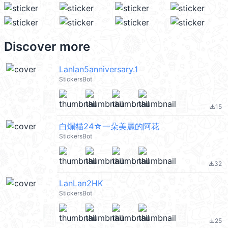
Discover more
Lanlan5anniversary.1
StickersBot
15
file_download
白爛貓24☆一朵美麗的阿花
StickersBot
32
file_download
LanLan2HK
StickersBot
25
file_download