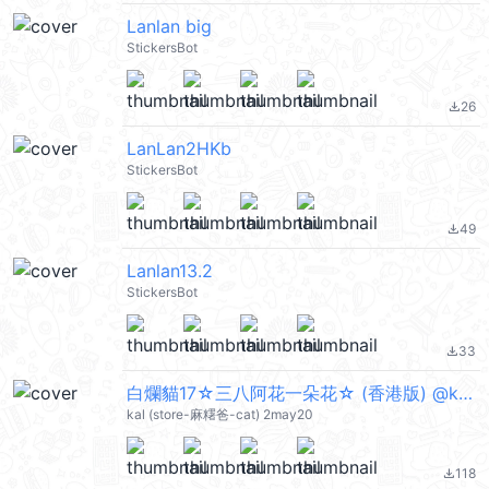
Lanlan big
StickersBot
26
file_download
LanLan2HKb
StickersBot
49
file_download
Lanlan13.2
StickersBot
33
file_download
白爛貓17☆三八阿花一朵花☆ (香港版) @kal_pc
kal (store-麻糬爸-cat) 2may20
118
file_download