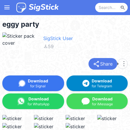
menu
search
eggy party
SigStick User
file_download
59
share
more_vert
Share
Download
Download
for Signal
for Telegram
Download
Download
for WhatsApp
for iMessage