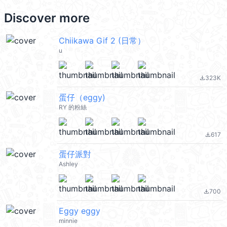
Discover more
Chiikawa Gif 2 (日常）
u
323K
file_download
蛋仔（eggy)
RY 的粉絲
617
file_download
蛋仔派對
Ashley
700
file_download
Eggy eggy
minnie