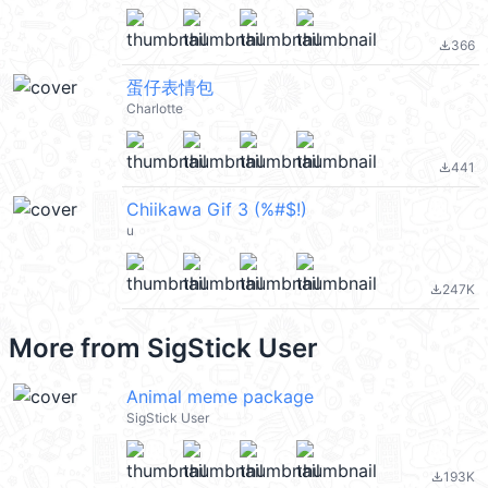
366
file_download
蛋仔表情包
Charlotte
441
file_download
Chiikawa Gif 3 (%#$!)
u
247K
file_download
More from
SigStick User
Animal meme package
SigStick User
193K
file_download