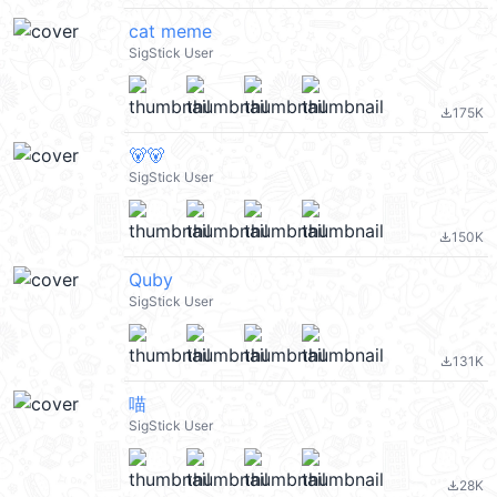
cat meme
SigStick User
175K
file_download
🐻🐻
SigStick User
150K
file_download
Quby
SigStick User
131K
file_download
喵
SigStick User
28K
file_download