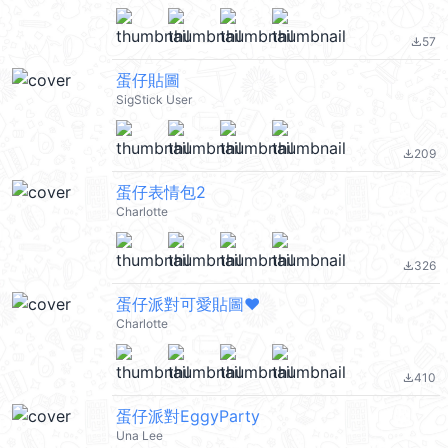
57
file_download
蛋仔貼圖
SigStick User
209
file_download
蛋仔表情包2
Charlotte
326
file_download
蛋仔派對可愛貼圖❤️
Charlotte
410
file_download
蛋仔派對EggyParty
Una Lee