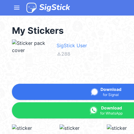
menu
My Stickers
SigStick User
file_download
288
Download
for Signal
Download
for WhatsApp