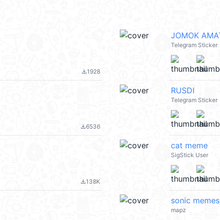
JOMOK AMAT 
Telegram Sticker
1928
file_download
RUSDI
Telegram Sticker
6536
file_download
cat meme
SigStick User
138K
file_download
sonic memes
mapz