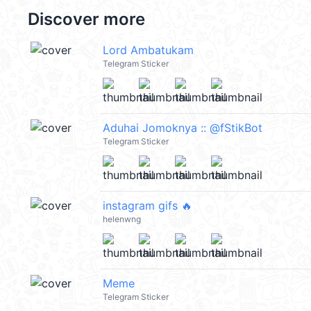
Discover more
Lord Ambatukam
Telegram Sticker
Aduhai Jomoknya :: @fStikBot
Telegram Sticker
instagram gifs 🔥
helenwng
Meme
Telegram Sticker