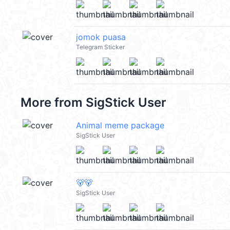
jomok puasa
Telegram Sticker
More from
SigStick User
Animal meme package
SigStick User
🐻🐻
SigStick User