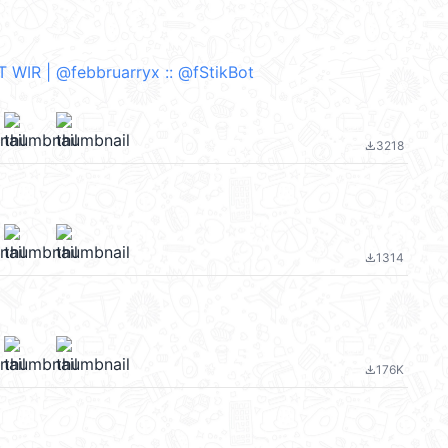
WIR | @febbruarryx :: @fStikBot
3218
file_download
1314
file_download
176K
file_download