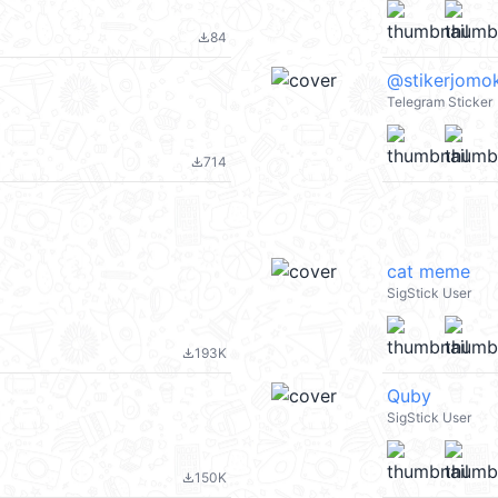
84
file_download
@stikerjomok
Telegram Sticker
714
file_download
cat meme
SigStick User
193K
file_download
Quby
SigStick User
150K
file_download