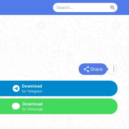
search
share
more_vert
Share
Download
for Telegram
Download
for iMessage