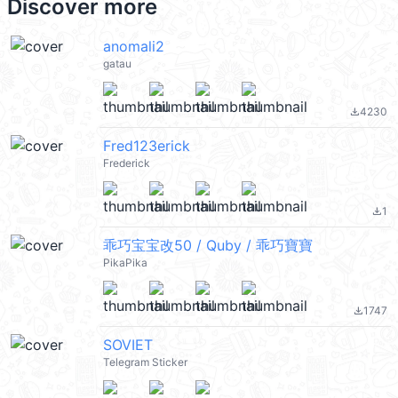
Discover more
anomali2
gatau
4230
file_download
Fred123erick
Frederick
1
file_download
乖巧宝宝改50 / Quby / 乖巧寶寶
PikaPika
1747
file_download
SOVIET
Telegram Sticker