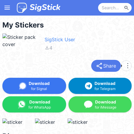
menu
search
My Stickers
SigStick User
file_download
4
share
more_vert
Share
Download
Download
for Signal
for Telegram
Download
Download
for WhatsApp
for iMessage