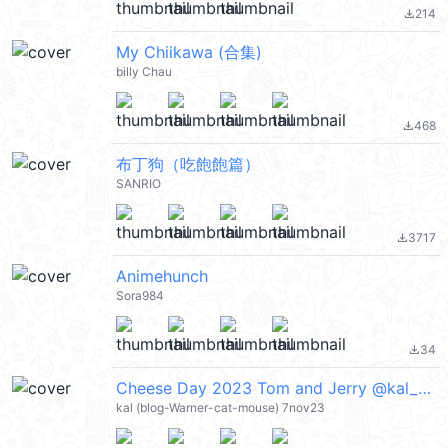
214
file_download
My Chiikawa (合集)
billy Chau
468
file_download
布丁狗（吃飽飽篇）
SANRIO
3717
file_download
Animehunch
Sora984
34
file_download
Cheese Day 2023 Tom and Jerry @kal_pc
kal (blog-Warner-cat-mouse) 7nov23