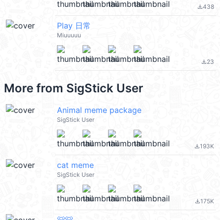
438
file_download
Play 日常
Miuuuuu
23
file_download
More from
SigStick User
Animal meme package
SigStick User
193K
file_download
cat meme
SigStick User
175K
file_download