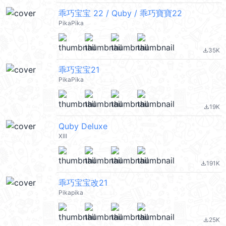
乖巧宝宝 22 / Quby / 乖巧寶寶22
PikaPika
35K
file_download
乖巧宝宝21
PikaPika
19K
file_download
Quby Deluxe
XIII
191K
file_download
乖巧宝宝改21
Pikapika
25K
file_download