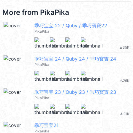
More from
PikaPika
乖巧宝宝 22 / Quby / 乖巧寶寶22
PikaPika
35K
file_download
乖巧宝宝 24 / Quby 24 / 乖巧寶寶 24
PikaPika
26K
file_download
乖巧宝宝 23 / Quby 23 / 乖巧寶寶 23
PikaPika
21K
file_download
乖巧宝宝21
PikaPika