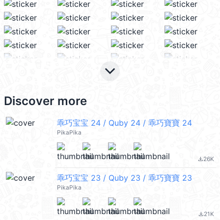
keyboard_arrow_down
Discover more
乖巧宝宝 24 / Quby 24 / 乖巧寶寶 24
PikaPika
26K
file_download
乖巧宝宝 23 / Quby 23 / 乖巧寶寶 23
PikaPika
21K
file_download