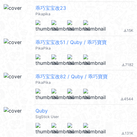
乖巧宝宝改23
Pikapika
15K
file_download
乖巧宝宝改51 / Quby / 乖巧寶寶
PikaPika
7182
file_download
乖巧宝宝改82 / Quby / 乖巧寶寶
PikaPika
4544
file_download
Quby
SigStick User
131K
file_download