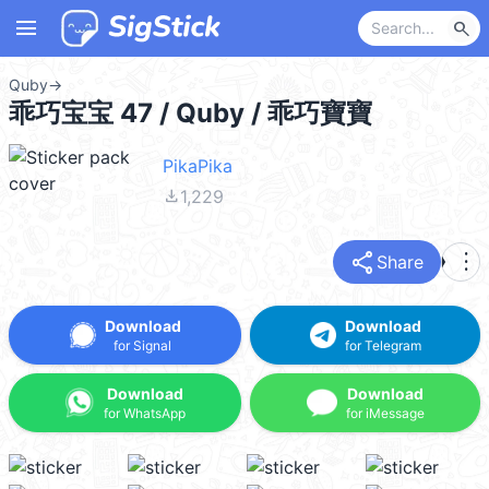
menu
search
Quby
→
乖巧宝宝 47 / Quby / 乖巧寶寶
PikaPika
file_download
1,229
share
more_vert
Share
Download
Download
for Signal
for Telegram
Download
Download
for WhatsApp
for iMessage