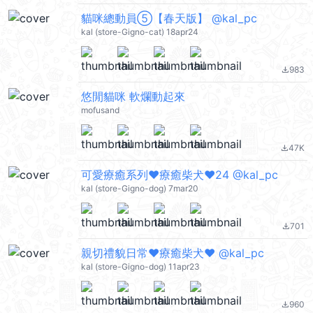
貓咪總動員⑤【春天版】 @kal_pc
kal (store-Gigno-cat) 18apr24
983
file_download
悠閒貓咪 軟爛動起來
mofusand
47K
file_download
可愛療癒系列❤療癒柴犬❤24 @kal_pc
kal (store-Gigno-dog) 7mar20
701
file_download
親切禮貌日常❤療癒柴犬❤️ @kal_pc
kal (store-Gigno-dog) 11apr23
960
file_download