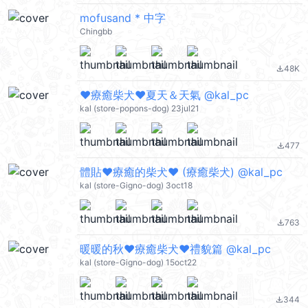
mofusand * 中字
Chingbb
48K
file_download
❤療癒柴犬❤夏天＆天氣 @kal_pc
kal (store-popons-dog) 23jul21
477
file_download
體貼❤療癒的柴犬❤ (療癒柴犬) @kal_pc
kal (store-Gigno-dog) 3oct18
763
file_download
暖暖的秋❤療癒柴犬❤禮貌篇 @kal_pc
kal (store-Gigno-dog) 15oct22
344
file_download