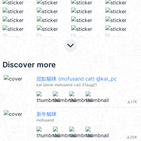
keyboard_arrow_down
Discover more
甜點貓咪 (mofusand cat) @kal_pc
kal (store-mofusand-cat) 31aug21
17K
file_download
新年貓咪
mofusand
20K
file_download