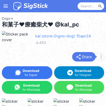
menu
search
Dogs
→
和菓子❤療癒柴犬❤ @kal_pc
kal (store-Gigno-dog) 15apr24
file_download
493
share
more_vert
Share
Download
Download
for Signal
for Telegram
Download
Download
for WhatsApp
for iMessage