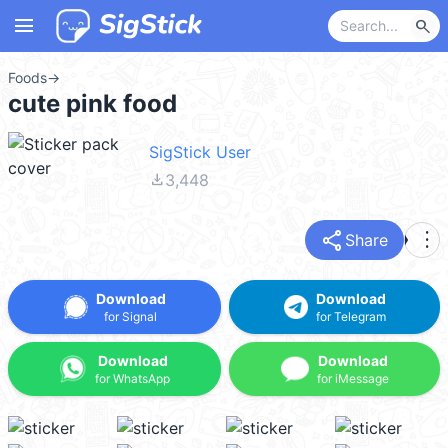
menu
search
Foods
→
cute pink food
SigStick User
file_download
3,448
share
more_vert
Share
Download
Download
for Signal
for Telegram
Download
Download
for WhatsApp
for iMessage