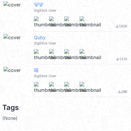
🐻🐻
SigStick User
150K
file_download
Quby
SigStick User
131K
file_download
喵
SigStick User
28K
file_download
Tags
(None)