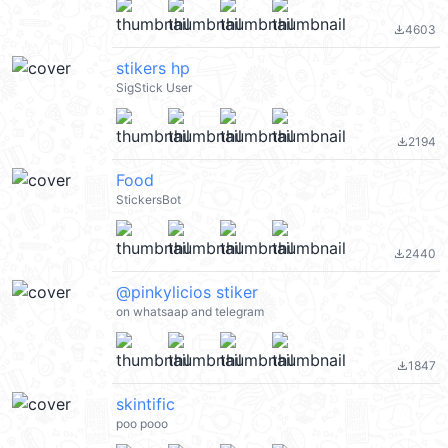
4603
file_download
stikers hp
SigStick User
2194
file_download
Food
StickersBot
2440
file_download
@pinkylicios stiker
on whatsaap and telegram
1847
file_download
skintific
poo pooo