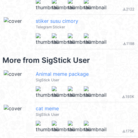
2122
file_download
stiker susu cimory
Telegram Sticker
1198
file_download
More from
SigStick User
Animal meme package
SigStick User
193K
file_download
cat meme
SigStick User
175K
file_download