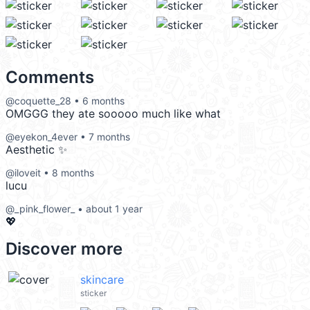
Comments
@coquette_28 • 6 months
OMGGG they ate sooooo much like what
@eyekon_4ever • 7 months
Aesthetic ✨
@iloveit • 8 months
lucu
@_pink_flower_ • about 1 year
💖
Discover more
skincare
sticker