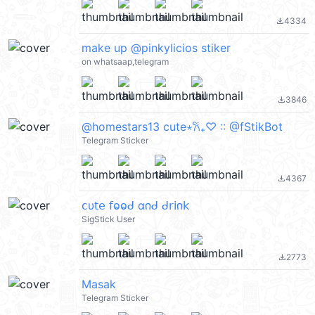
4334
file_download
make up @pinkylicios stiker
on whatsaap,telegram
3846
file_download
@homestars13 cute⋆𐙚₊♡ :: @fStikBot
Telegram Sticker
4367
file_download
𝖼υ𝗍𝖾 𝖿ⱺⱺᑯ α𐓣ᑯ ᑯ𝗋𝗂𐓣𝗄
SigStick User
2773
file_download
Masak
Telegram Sticker