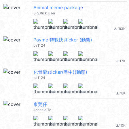
Animal meme package
SigStick User
193K
file_download
Payme 轉數快sticker (動態)
ba1124
17K
file_download
化骨龍sticker(粵中)(動態)
ba1124
78K
file_download
東莞仔
Johnnie To
10K
file_download