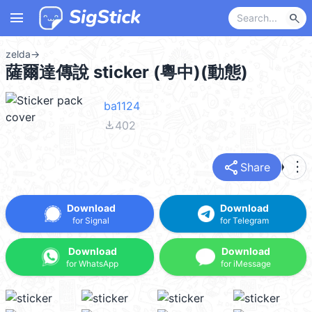
menu
search
zelda
→
薩爾達傳說 sticker (粵中)(動態)
ba1124
file_download
402
share
more_vert
Share
Download
Download
for Signal
for Telegram
Download
Download
for WhatsApp
for iMessage