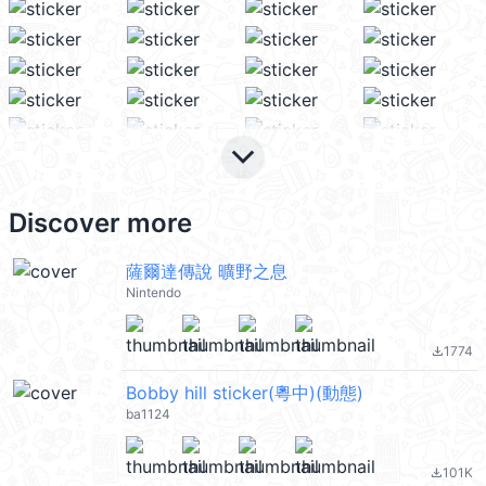
keyboard_arrow_down
Discover more
薩爾達傳說 曠野之息
Nintendo
1774
file_download
Bobby hill sticker(粵中)(動態)
ba1124
101K
file_download