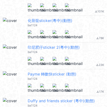
101K
file_download
化骨龍sticker(粵中)(動態)
ba1124
78K
file_download
印尼肥仔sticker 2(粵中)(動態)
ba1124
23K
file_download
Payme 轉數快sticker (動態)
ba1124
17K
file_download
Duffy and friends sticker (粵中)(動態)
ba1124