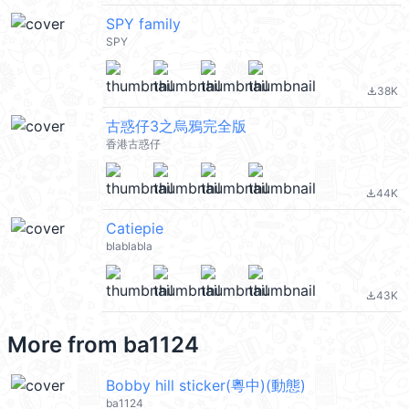
SPY family
SPY
38K
file_download
古惑仔3之烏鴉完全版
香港古惑仔
44K
file_download
Catiepie
blablabla
43K
file_download
More from
ba1124
Bobby hill sticker(粵中)(動態)
ba1124