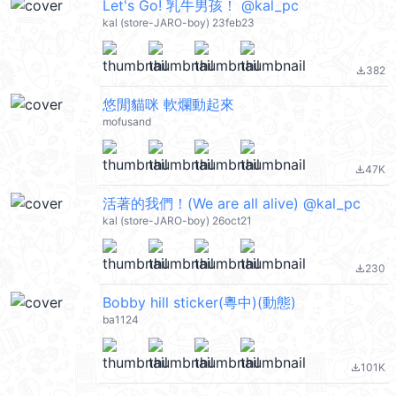
Let's Go! 乳牛男孩！ @kal_pc
kal (store-JARO-boy) 23feb23
382
file_download
悠閒貓咪 軟爛動起來
mofusand
47K
file_download
活著的我們！(We are all alive) @kal_pc
kal (store-JARO-boy) 26oct21
230
file_download
Bobby hill sticker(粵中)(動態)
ba1124
101K
file_download