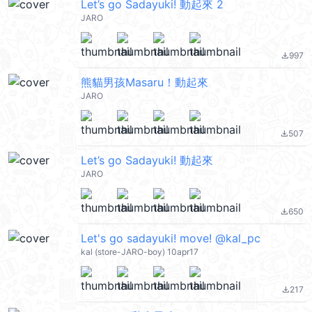
Let’s go Sadayuki! 動起來 2
JARO
997
file_download
熊貓男孩Masaru！動起來
JARO
507
file_download
Let’s go Sadayuki! 動起來
JARO
650
file_download
Let's go sadayuki! move! @kal_pc
kal (store-JARO-boy) 10apr17
217
file_download