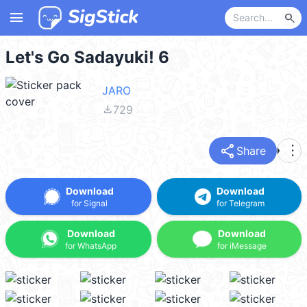
menu
search
Let's Go Sadayuki! 6
JARO
file_download
729
share
more_vert
Share
Download
Download
for Signal
for Telegram
Download
Download
for WhatsApp
for iMessage