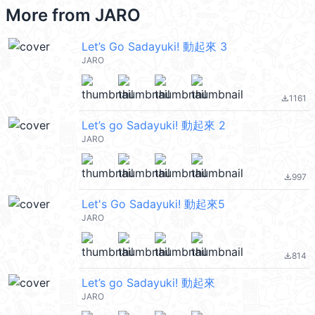
More from
JARO
Let’s Go Sadayuki! 動起來 3
JARO
1161
file_download
Let’s go Sadayuki! 動起來 2
JARO
997
file_download
Let's Go Sadayuki! 動起來5
JARO
814
file_download
Let’s go Sadayuki! 動起來
JARO