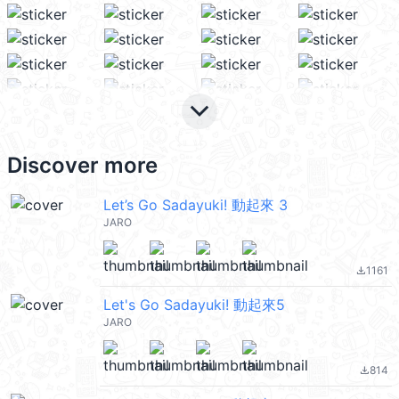
keyboard_arrow_down
Discover more
Let’s Go Sadayuki! 動起來 3
JARO
1161
file_download
Let's Go Sadayuki! 動起來5
JARO
814
file_download