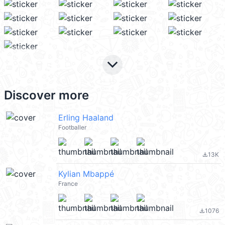
keyboard_arrow_down
Discover more
Erling Haaland
Footballer
13K
file_download
Kylian Mbappé
France
1076
file_download