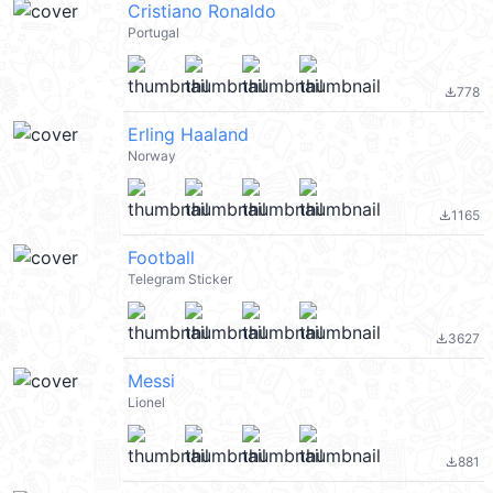
Cristiano Ronaldo
Portugal
778
file_download
Erling Haaland
Norway
1165
file_download
Football
Telegram Sticker
3627
file_download
Messi
Lionel
881
file_download