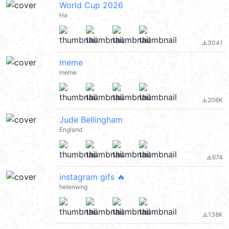
World Cup 2026
Ha
3041
file_download
meme
meme
206K
file_download
Jude Bellingham
England
674
file_download
instagram gifs 🔥
helenwng
138K
file_download