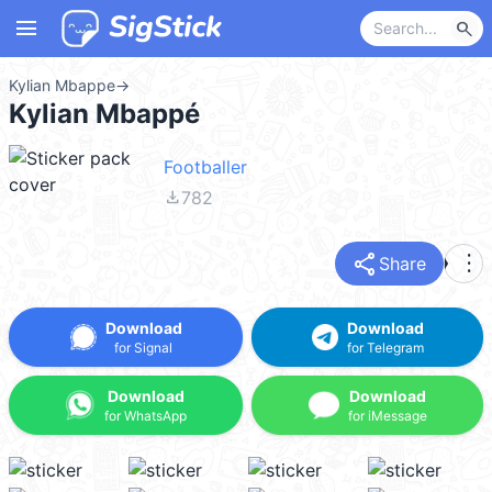
menu
search
Kylian Mbappe
→
Kylian Mbappé
Footballer
file_download
782
share
more_vert
Share
Download
Download
for Signal
for Telegram
Download
Download
for WhatsApp
for iMessage