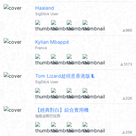
Haaland
SigStick User
960
file_download
Kylian Mbappé
France
1073
file_download
Tom Lizard超得意香港版🦎
SigStick User
22K
file_download
【經典對白】綜合實用機
伽藍@斯巴拉西
35K
file_download