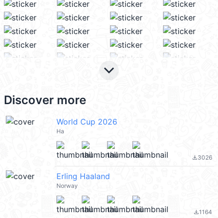
keyboard_arrow_down
Discover more
World Cup 2026
Ha
3026
file_download
Erling Haaland
Norway
1164
file_download