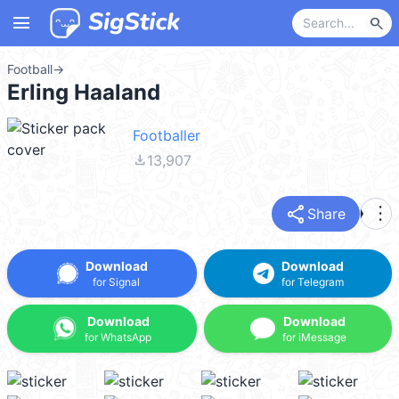
menu
search
Football
→
Erling Haaland
Footballer
file_download
13,907
share
more_vert
Share
Download
Download
for Signal
for Telegram
Download
Download
for WhatsApp
for iMessage