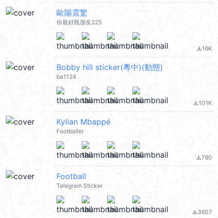
歐陽震驚
你最好既朋友225
16K
file_download
Bobby hill sticker(粵中)(動態)
ba1124
101K
file_download
Kylian Mbappé
Footballer
780
file_download
Football
Telegram Sticker
3607
file_download