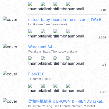
10
file_download
cutest baby bears in the universe (We Bare Bears 熊熊遇見你) @kal_pc
kal (ka-We Bare Bears-bear)
664
file_download
Warakami 84
Warakami: https://linktr.ee/warakami
1
file_download
FlorkT1.0
Telegram Sticker
1146
file_download
柔和粉蠟插圖 x BROWN & FRIENDS @kal_pc
kal (store-YaTang-Line Friends-chicken) 29oct21