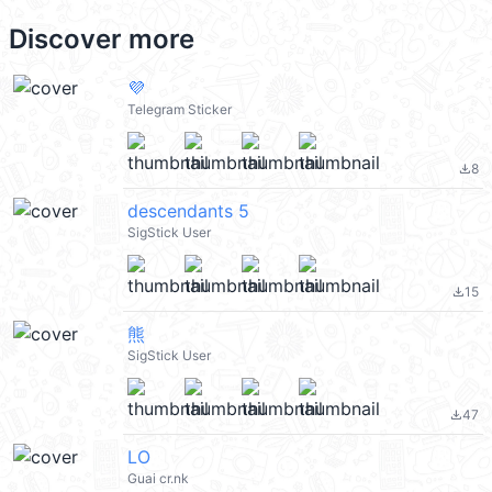
Discover more
💜
Telegram Sticker
8
file_download
descendants 5
SigStick User
15
file_download
熊
SigStick User
47
file_download
LO
Guai cr.nk