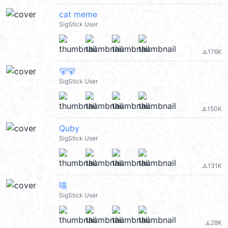
cat meme
SigStick User
176K
file_download
🐻🐻
SigStick User
150K
file_download
Quby
SigStick User
131K
file_download
喵
SigStick User
28K
file_download