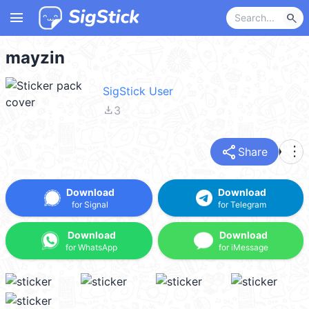
menu
search
mayzin
SigStick User
file_download
3
share
more_vert
Share
Download
Download
for Signal
for Telegram
Download
Download
for WhatsApp
for iMessage