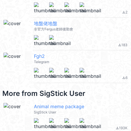
2
file_download
地盤佬地盤
非官方Fergus老師後勤會
183
file_download
Fgh2
Telegram
6
file_download
More from
SigStick User
Animal meme package
SigStick User
193K
file_download