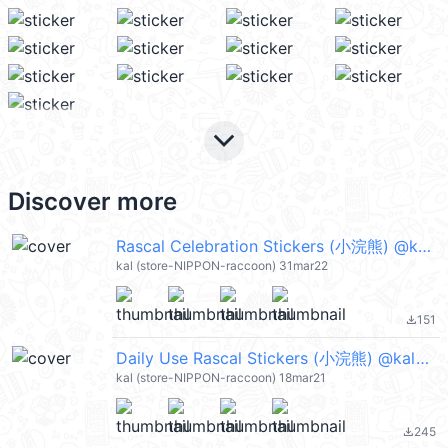
keyboard_arrow_down
Discover more
Rascal Celebration Stickers (小浣熊) @kal_pc
kal (store-NIPPON-raccoon) 31mar22
151
file_download
Daily Use Rascal Stickers (小浣熊) @kal_pc
kal (store-NIPPON-raccoon) 18mar21
245
file_download