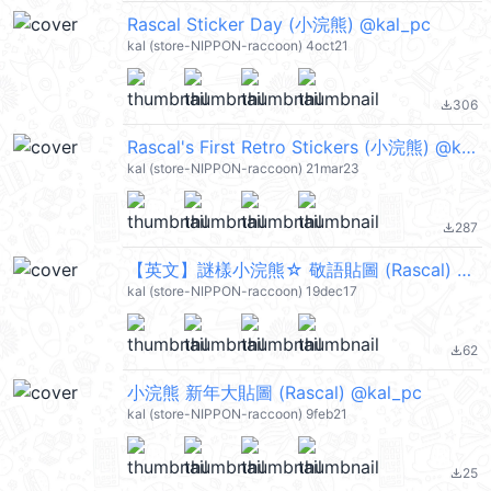
Rascal Sticker Day (小浣熊) @kal_pc
kal (store-NIPPON-raccoon) 4oct21
306
file_download
Rascal's First Retro Stickers (小浣熊) @kal_pc
kal (store-NIPPON-raccoon) 21mar23
287
file_download
【英文】謎樣小浣熊☆ 敬語貼圖 (Rascal) @kal_pc
kal (store-NIPPON-raccoon) 19dec17
62
file_download
小浣熊 新年大貼圖 (Rascal) @kal_pc
kal (store-NIPPON-raccoon) 9feb21
25
file_download