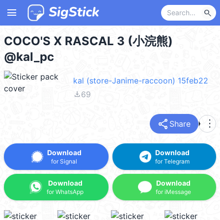
menu
search
COCO'S X RASCAL 3 (小浣熊)
@kal_pc
kal (store-Janime-raccoon) 15feb22
file_download
69
share
more_vert
Share
Download
Download
for Signal
for Telegram
Download
Download
for WhatsApp
for iMessage