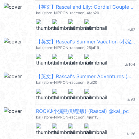
【英文】Rascal and Lily: Cordial Couple (小浣熊) @kal_pc
kal (store-NIPPON-raccoon) 4feb20
92
file_download
【英文】Rascal's Summer Vacation (小浣熊) @kal_pc
kal (store-NIPPON-raccoon) 25jul19
104
file_download
【英文】Rascal's Summer Adventures (小浣熊) @kal_pc
kal (store-NIPPON-raccoon) 9jul20
93
file_download
ROCK♪小浣熊(動態版) (Rascal) @kal_pc
kal (store-NIPPON-raccoon) 4jun15
126
file_download