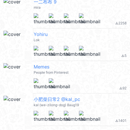
一二布布 9
mira
2258
file_download
Yohiru
Lok
5
file_download
Memes
People from Pinterest
92
file_download
小肥柴日常2 @kal_pc
kal (we-zilong-dog) 8aug19
1401
file_download