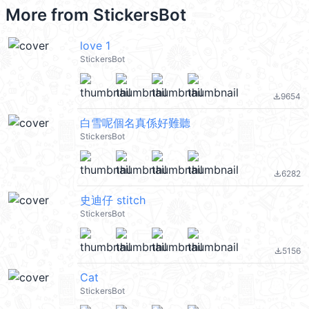
More from
StickersBot
love 1
StickersBot
9654
file_download
白雪呢個名真係好難聽
StickersBot
6282
file_download
史迪仔 stitch
StickersBot
5156
file_download
Cat
StickersBot