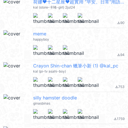
荷娜♥十二星座♥超實用 "早安、日常"用語 @kal_pc
kal (store-卡咘-girl) 2jul24
90
file_download
meme
happyboy
94
file_download
Crayon Shin-chan 蠟筆小新 (1) @kal_pc
kal (pi-tv asahi-boy)
753
file_download
silly hamster doodle
ginasbinas
1759
file_download