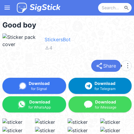
menu
search
Good boy
StickersBot
file_download
4
share
more_vert
Share
Download
Download
for Signal
for Telegram
Download
Download
for WhatsApp
for iMessage