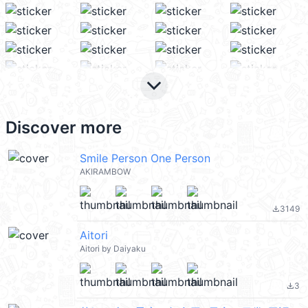
keyboard_arrow_down
Discover more
Smile Person One Person
AKIRAMBOW
3149
file_download
Aitori
Aitori by Daiyaku
3
file_download