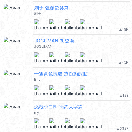
刷子 強顏歡笑篇
刷子
19K
file_download
JOGUMAN 初登場
JOGUMAN
45K
file_download
一隻黃色懶貓 療癒動態貼
Effy
129
file_download
悠哉小白熊 簡約大字篇
my
3327
file_download