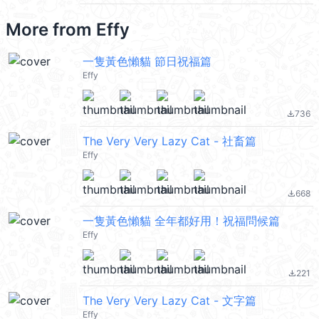
More from
Effy
一隻黃色懶貓 節日祝福篇
Effy
736
file_download
The Very Very Lazy Cat - 社畜篇
Effy
668
file_download
一隻黃色懶貓 全年都好用！祝福問候篇
Effy
221
file_download
The Very Very Lazy Cat - 文字篇
Effy