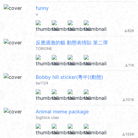
funny
u
82K
file_download
反應過激的貓 動態表情貼 第二彈
TORIONE
11K
file_download
Bobby hill sticker(粵中)(動態)
ba1124
101K
file_download
Animal meme package
SigStick User
193K
file_download