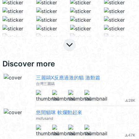
keyboard_arrow_down
Discover more
三麗鷗X反應過激的貓 激動篇
台灣三麗鷗
28K
file_download
悠閒貓咪 軟爛動起來
mofusand
47K
file_download