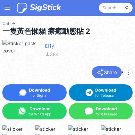
menu
search
Cats
→
一隻黃色懶貓 療癒動態貼 2
Effy
file_download
384
share
more_vert
Share
Download
Download
for Signal
for Telegram
Download
Download
for WhatsApp
for iMessage