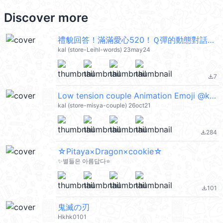
Discover more
禮貌回答！滿滿愛心520！Ｑ彈的動態對話框5 @kal_pc
kal (store-Leihl-words) 23may24
7
file_download
Low tension couple Animation Emoji @kal_pc
kal (store-misya-couple) 26oct21
284
file_download
☆Pitaya×Dragon×cookie☆
✨별들은 아름답다⭐
101
file_download
鬼滅の刃
Hkhk0101