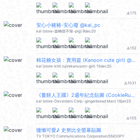
175
file_download
安心小豬豬-安心廢 @kal_pc
kal (store-旋轉甜不辣-pig) 9dec20
152
file_download
棉花糖女孩：實用篇 (Kanoon cute girl) @kal_pc
kal (store-kitti rujirekanusorn-girl) 15dec20
1031
file_download
《薑餅人王國》2週年紀念貼圖 (CookieRun) @kal_pc
kal (store-Devsisters Corp.-gingerbread Man) 19jan23
105
file_download
慵懶可愛♪ 史努比全螢幕貼圖
TV TOKYO Communications Corporation/SNOOPY