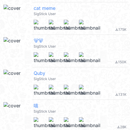
cat meme
SigStick User
175K
file_download
🐻🐻
SigStick User
150K
file_download
Quby
SigStick User
131K
file_download
喵
SigStick User
28K
file_download