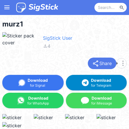
menu
search
murz1
SigStick User
file_download
4
share
more_vert
Share
Download
Download
for Signal
for Telegram
Download
Download
for WhatsApp
for iMessage