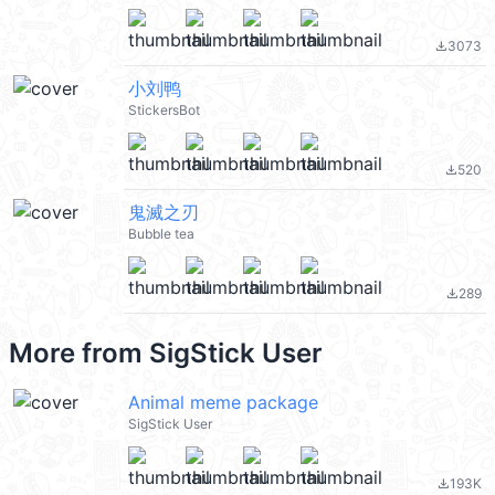
3073
file_download
小刘鸭
StickersBot
520
file_download
鬼滅之刃
Bubble tea
289
file_download
More from
SigStick User
Animal meme package
SigStick User
193K
file_download