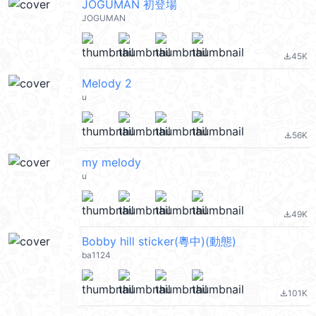
JOGUMAN 初登場
JOGUMAN
45K
file_download
Melody 2
u
56K
file_download
my melody
u
49K
file_download
Bobby hill sticker(粵中)(動態)
ba1124
101K
file_download