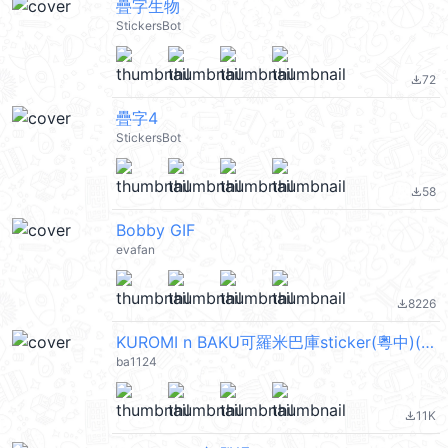
疊字生物
StickersBot
72
file_download
疊字4
StickersBot
58
file_download
Bobby GIF
evafan
8226
file_download
KUROMI n BAKU可羅米巴庫sticker(粵中)(動態)
ba1124
11K
file_download