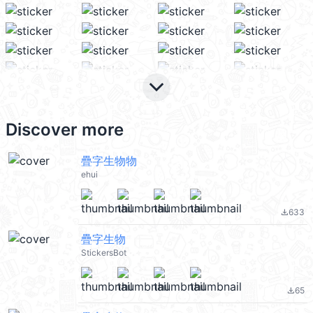
keyboard_arrow_down
Discover more
疊字生物物
ehui
633
file_download
疊字生物
StickersBot
65
file_download