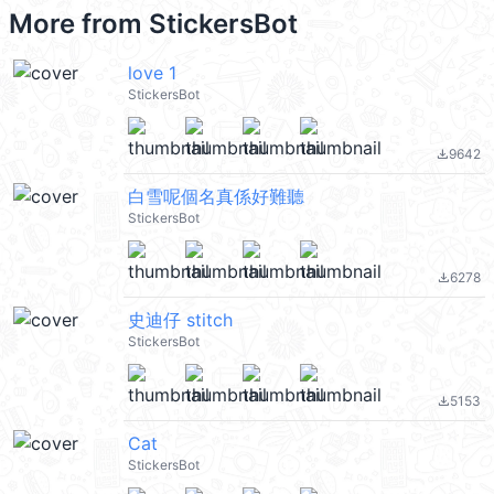
More from
StickersBot
love 1
StickersBot
9642
file_download
白雪呢個名真係好難聽
StickersBot
6278
file_download
史迪仔 stitch
StickersBot
5153
file_download
Cat
StickersBot