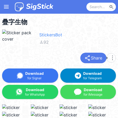
menu
search
疊字生物
StickersBot
file_download
92
share
more_vert
Share
Download
Download
for Signal
for Telegram
Download
Download
for WhatsApp
for iMessage