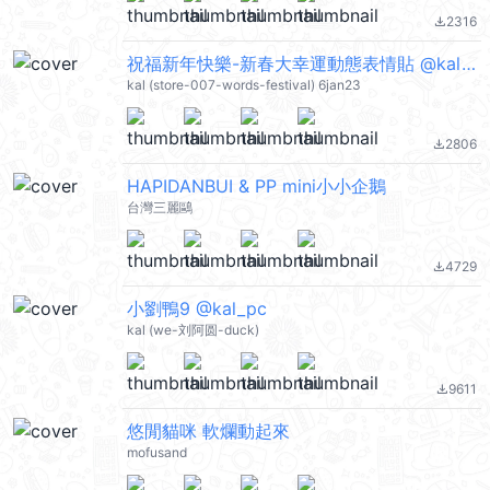
2316
file_download
祝福新年快樂-新春大幸運動態表情貼 @kal_pc
kal (store-007-words-festival) 6jan23
2806
file_download
HAPIDANBUI & PP mini小小企鵝
台灣三麗鷗
4729
file_download
小劉鴨9 @kal_pc
kal (we-刘阿圆-duck)
9611
file_download
悠閒貓咪 軟爛動起來
mofusand