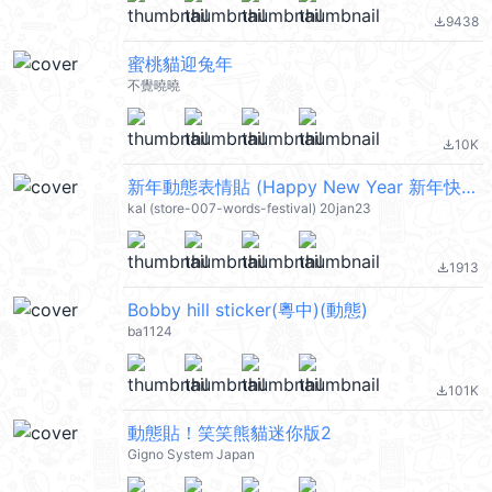
9438
file_download
蜜桃貓迎兔年
不覺曉曉
10K
file_download
新年動態表情貼 (Happy New Year 新年快樂 CNY) @kal_pc
kal (store-007-words-festival) 20jan23
1913
file_download
Bobby hill sticker(粵中)(動態)
ba1124
101K
file_download
動態貼！笑笑熊貓迷你版2
Gigno System Japan