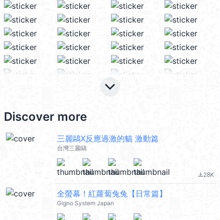
keyboard_arrow_down
Discover more
三麗鷗X反應過激的貓 激動篇
台灣三麗鷗
28K
file_download
全螢幕！紅蘿蔔兔兔【日常篇】
Gigno System Japan