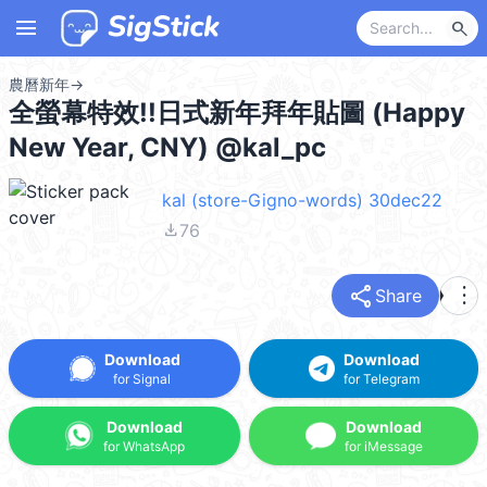
menu
search
農曆新年
→
全螢幕特效!!日式新年拜年貼圖 (Happy
New Year, CNY) @kal_pc
kal (store-Gigno-words) 30dec22
file_download
76
share
more_vert
Share
Download
Download
for Signal
for Telegram
Download
Download
for WhatsApp
for iMessage