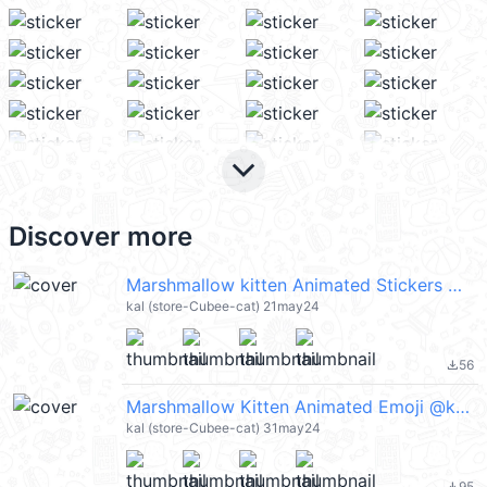
keyboard_arrow_down
Discover more
Marshmallow kitten Animated Stickers @kal_pc
kal (store-Cubee-cat) 21may24
56
file_download
Marshmallow Kitten Animated Emoji @kal_pc
kal (store-Cubee-cat) 31may24
95