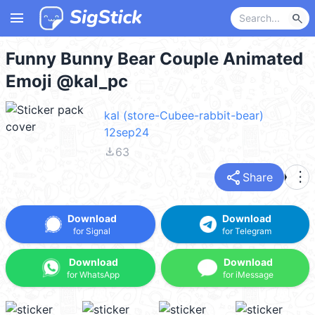
menu
search
Funny Bunny Bear Couple Animated
Emoji @kal_pc
kal (store-Cubee-rabbit-bear)
12sep24
file_download
63
share
more_vert
Share
Download
Download
for Signal
for Telegram
Download
Download
for WhatsApp
for iMessage