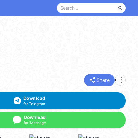
search
share
more_vert
Share
Download
for Telegram
Download
for iMessage