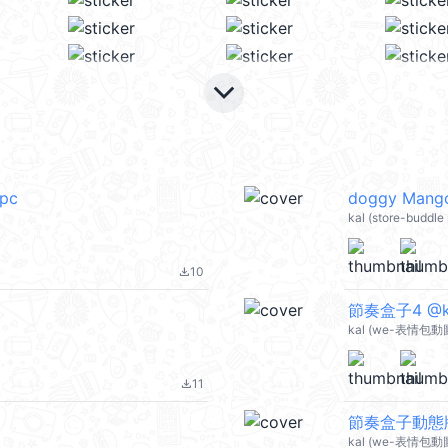
keyboard_arrow_down
_pc
doggy Mang
kal (store-buddl
10
file_download
節奏盒子4 @ka
kal (we-表情包動圖
11
file_download
節奏盒子動態版2
kal (we-表情包動圖