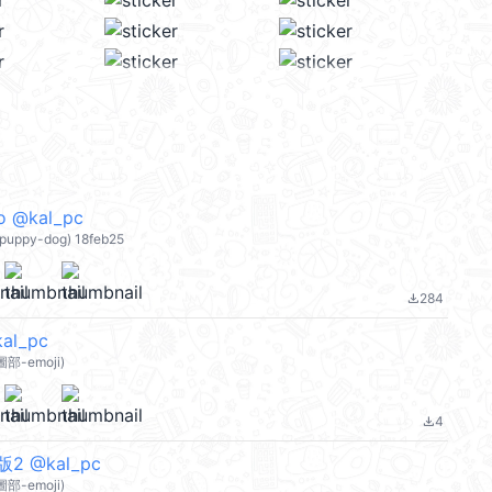
o @kal_pc
e puppy-dog) 18feb25
284
file_download
l_pc
部-emoji)
4
file_download
 @kal_pc
部-emoji)