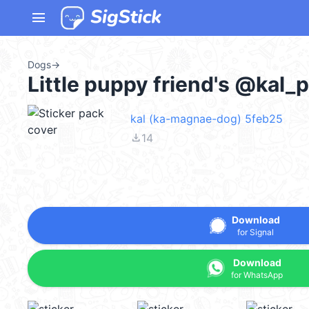
menu
Dogs
→
Little puppy friend's @kal_
kal (ka-magnae-dog) 5feb25
file_download
14
Download
for Signal
Download
for WhatsApp