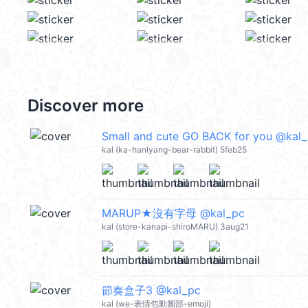
Discover more
Small and cute GO BACK for you @kal
kal (ka-hanlyang-bear-rabbit) 5feb25
MARUP★沒有字母 @kal_pc
kal (store-kanapi-shiroMARU) 3aug21
節奏盒子3 @kal_pc
kal (we-表情包動圖部-emoji)