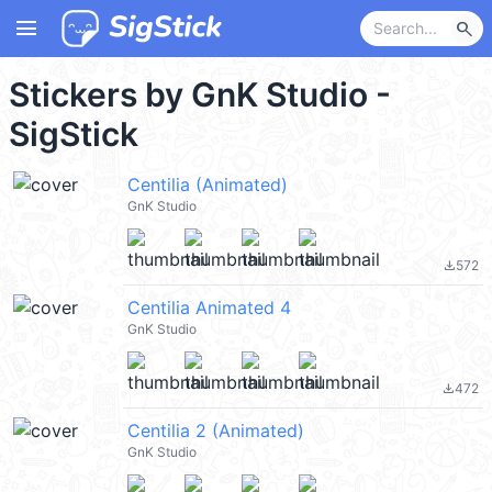
menu
search
Stickers by GnK Studio -
SigStick
Centilia (Animated)
GnK Studio
572
file_download
Centilia Animated 4
GnK Studio
472
file_download
Centilia 2 (Animated)
GnK Studio