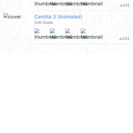
422
file_download
Centilia 3 (Animated)
GnK Studio
334
file_download