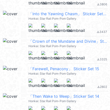
3806
file_download
「Into the Yawning Chasm」 Sticker Set 13
Honkai: Star Rail Pom-Pom Gallery
3437
file_download
「Crown of the Mundane and Divine」Sticker Set 11
Honkai: Star Rail Pom-Pom Gallery
3325
file_download
「Farewell, Penacony」 Sticker Set 15
Honkai: Star Rail Pom-Pom Gallery
2802
file_download
「Then Wake to Weep」Sticker Set 14
Honkai: Star Rail Pom-Pom Gallery