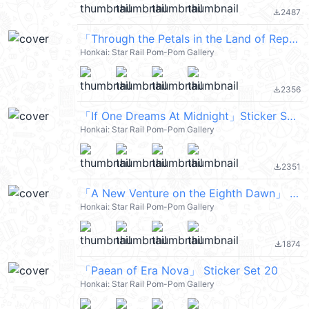
2487
file_download
「Through the Petals in the Land of Repose」 Sticker Set 22
Honkai: Star Rail Pom-Pom Gallery
2356
file_download
「If One Dreams At Midnight」Sticker Set 12
Honkai: Star Rail Pom-Pom Gallery
2351
file_download
「A New Venture on the Eighth Dawn」 Sticker Set 19
Honkai: Star Rail Pom-Pom Gallery
1874
file_download
「Paean of Era Nova」 Sticker Set 20
Honkai: Star Rail Pom-Pom Gallery