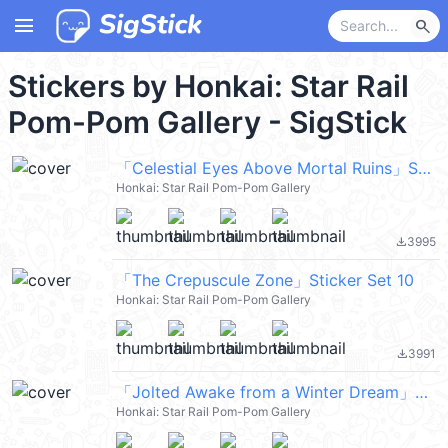
menu
search
Stickers by Honkai: Star Rail
Pom-Pom Gallery - SigStick
「Celestial Eyes Above Mortal Ruins」Sticker Set 8
Honkai: Star Rail Pom-Pom Gallery
3995
file_download
「The Crepuscule Zone」Sticker Set 10
Honkai: Star Rail Pom-Pom Gallery
3991
file_download
「Jolted Awake from a Winter Dream」Sticker Set 9
Honkai: Star Rail Pom-Pom Gallery