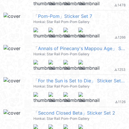
1478
file_download
「Pom-Pom」Sticker Set 7
Honkai: Star Rail Pom-Pom Gallery
1266
file_download
「Annals of Pinecany's Mappou Age」 Sticker Set 18
Honkai: Star Rail Pom-Pom Gallery
1253
file_download
「For the Sun is Set to Die」 Sticker Set 23
Honkai: Star Rail Pom-Pom Gallery
1126
file_download
「Second Closed Beta」Sticker Set 2
Honkai: Star Rail Pom-Pom Gallery