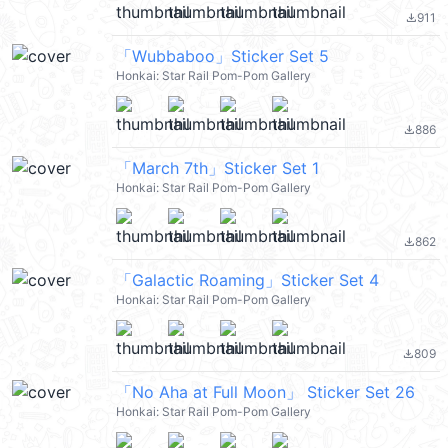
911
file_download
「Wubbaboo」Sticker Set 5
Honkai: Star Rail Pom-Pom Gallery
886
file_download
「March 7th」Sticker Set 1
Honkai: Star Rail Pom-Pom Gallery
862
file_download
「Galactic Roaming」Sticker Set 4
Honkai: Star Rail Pom-Pom Gallery
809
file_download
「No Aha at Full Moon」 Sticker Set 26
Honkai: Star Rail Pom-Pom Gallery