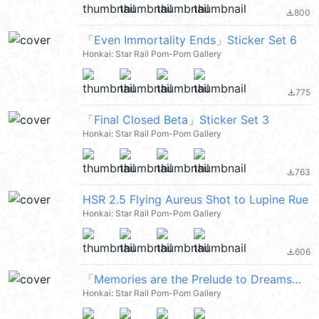
800
file_download
「Even Immortality Ends」Sticker Set 6
Honkai: Star Rail Pom-Pom Gallery
775
file_download
「Final Closed Beta」Sticker Set 3
Honkai: Star Rail Pom-Pom Gallery
763
file_download
HSR 2.5 Flying Aureus Shot to Lupine Rue
Honkai: Star Rail Pom-Pom Gallery
606
file_download
「Memories are the Prelude to Dreams」 Sticker Set 25
Honkai: Star Rail Pom-Pom Gallery