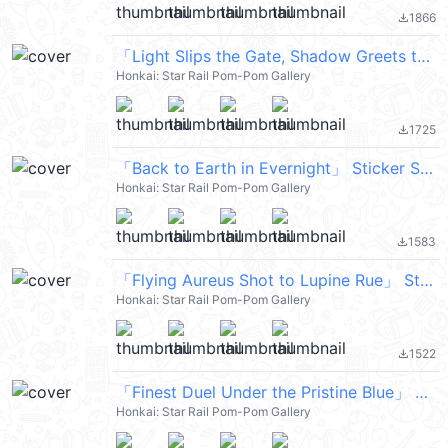
1866
file_download
「Light Slips the Gate, Shadow Greets the Throne」 Sticker Set 21
Honkai: Star Rail Pom-Pom Gallery
1725
file_download
「Back to Earth in Evernight」 Sticker Set 24
Honkai: Star Rail Pom-Pom Gallery
1583
file_download
「Flying Aureus Shot to Lupine Rue」 Sticker Set 17
Honkai: Star Rail Pom-Pom Gallery
1522
file_download
「Finest Duel Under the Pristine Blue」 Sticker Set 16
Honkai: Star Rail Pom-Pom Gallery