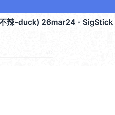
甜不辣-duck) 26mar24 - SigStick
32
file_download