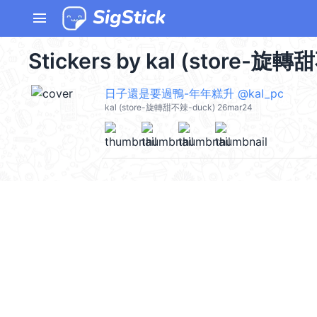
menu
Stickers by kal (store-旋轉
日子還是要過鴨-年年糕升 @kal_pc
kal (store-旋轉甜不辣-duck) 26mar24