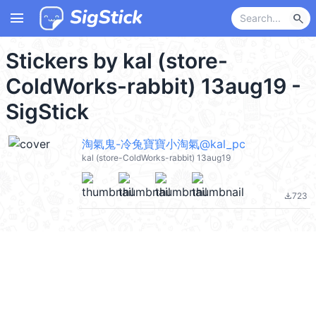
menu
search
Stickers by kal (store-
ColdWorks-rabbit) 13aug19 -
SigStick
淘氣鬼-冷兔寶寶小淘氣@kal_pc
kal (store-ColdWorks-rabbit) 13aug19
723
file_download