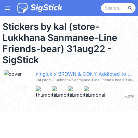
menu
search
Stickers by kal (store-
Lukkhana Sanmanee-Line
Friends-bear) 31aug22 -
SigStick
ningluk x BROWN & CONY Addicted to Love @kal_pc
kal (store-Lukkhana Sanmanee-Line Friends-bear) 31aug2
276
file_download