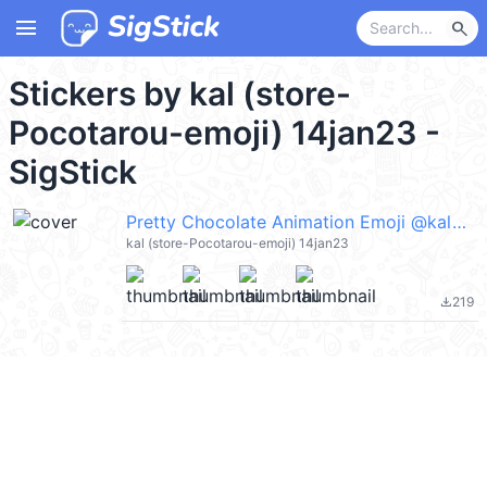
menu
search
Stickers by kal (store-
Pocotarou-emoji) 14jan23 -
SigStick
Pretty Chocolate Animation Emoji @kal_pc
kal (store-Pocotarou-emoji) 14jan23
219
file_download