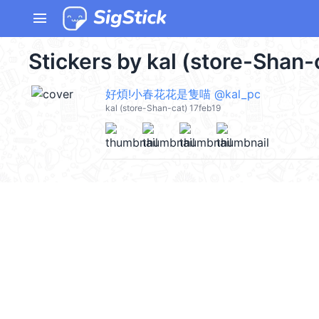
menu
Stickers by kal (store-Shan-
好煩!小春花花是隻喵 @kal_pc
kal (store-Shan-cat) 17feb19