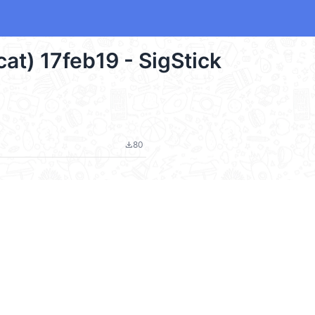
cat) 17feb19 - SigStick
80
file_download