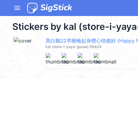
menu
Stickers by kal (store-i-yay
kal (store-i-yaya-goose) 5feb24