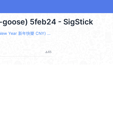
a-goose) 5feb24 - SigStick
黑白鵝22早睡晚起身體心情都好 (Happy New Year 新年快樂 CNY) @kal_pc
65
file_download