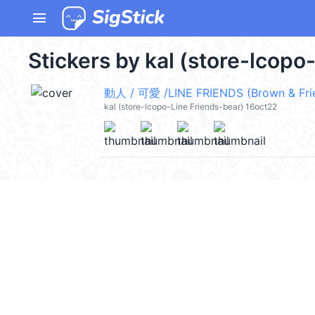
menu
Stickers by kal (store-lcopo
動人 / 可愛 /LINE FRIENDS (Brown & Fri
kal (store-lcopo-Line Friends-bear) 16oct22