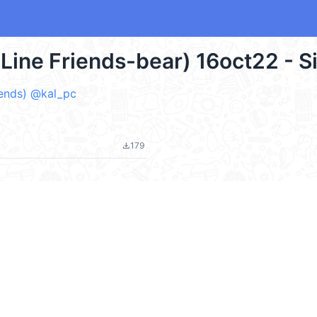
-Line Friends-bear) 16oct22 - S
ends) @kal_pc
179
file_download