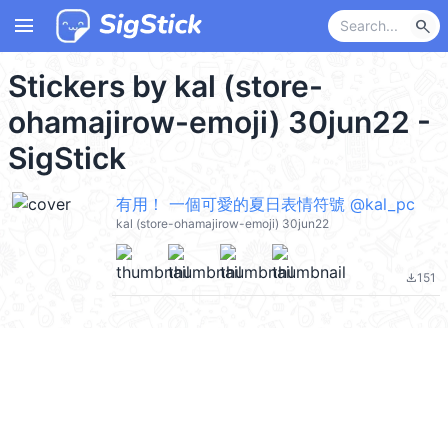
menu
search
Stickers by kal (store-
ohamajirow-emoji) 30jun22 -
SigStick
有用！ 一個可愛的夏日表情符號 @kal_pc
kal (store-ohamajirow-emoji) 30jun22
151
file_download