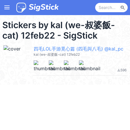
menu
search
Stickers by kal (we-叔婆飯-
cat) 12feb22 - SigStick
四毛LOL手游覓心篇 (四毛與八毛) @kal_pc
kal (we-叔婆飯-cat) 12feb22
596
file_download