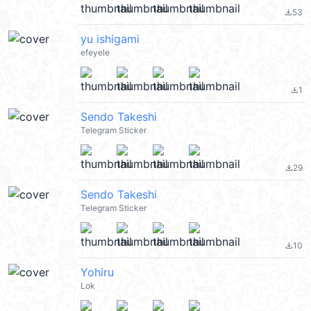
53
file_download
yu ishigami
efeyele
1
file_download
Sendo Takeshi
Telegram Sticker
29
file_download
Sendo Takeshi
Telegram Sticker
10
file_download
Yohiru
Lok