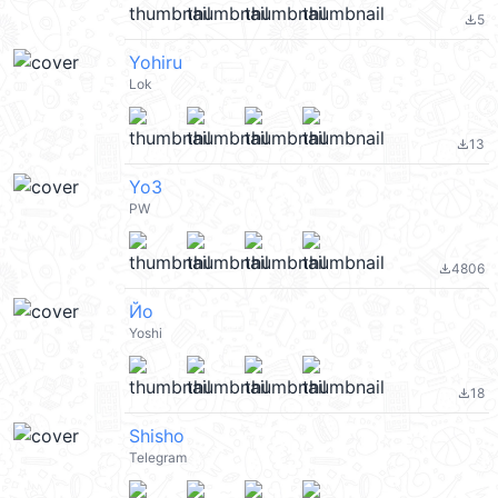
5
file_download
Yohiru
Lok
13
file_download
Yo3
PW
4806
file_download
Йо
Yoshi
18
file_download
Shisho
Telegram