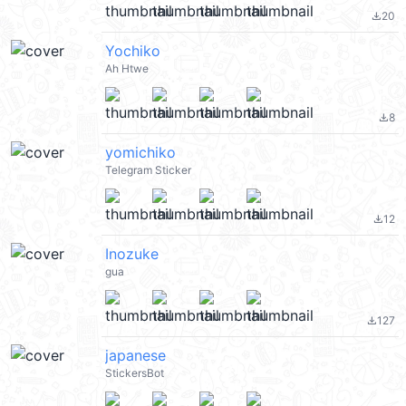
20
file_download
Yochiko
Ah Htwe
8
file_download
yomichiko
Telegram Sticker
12
file_download
Inozuke
gua
127
file_download
japanese
StickersBot