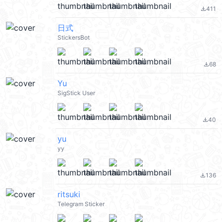
411
file_download
日式
StickersBot
68
file_download
Yu
SigStick User
40
file_download
yu
yy
136
file_download
ritsuki
Telegram Sticker