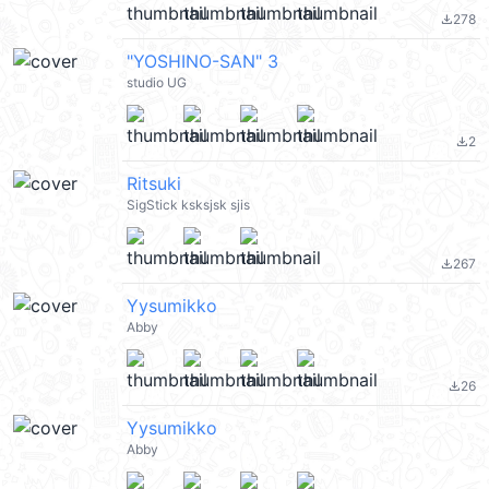
278
file_download
"YOSHINO-SAN" 3
studio UG
2
file_download
Ritsuki
SigStick ksksjsk sjis
267
file_download
Yysumikko
Abby
26
file_download
Yysumikko
Abby