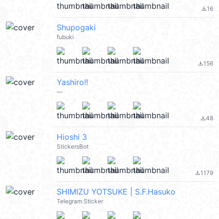
16
file_download
Shupogaki
fubuki
156
file_download
Yashiro!!
—
48
file_download
Hioshi 3
StickersBot
1179
file_download
SHIMIZU YOTSUKE | S.F.Hasuko
Telegram Sticker