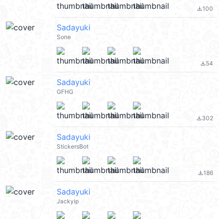
100
file_download
Sadayuki
Sone
54
file_download
Sadayuki
GFHG
302
file_download
Sadayuki
StickersBot
186
file_download
Sadayuki
Jackyip