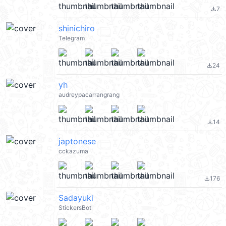
7
file_download
shinichiro
Telegram
24
file_download
yh
audreypacarrangrang
14
file_download
japtonese
cckazuma
176
file_download
Sadayuki
StickersBot