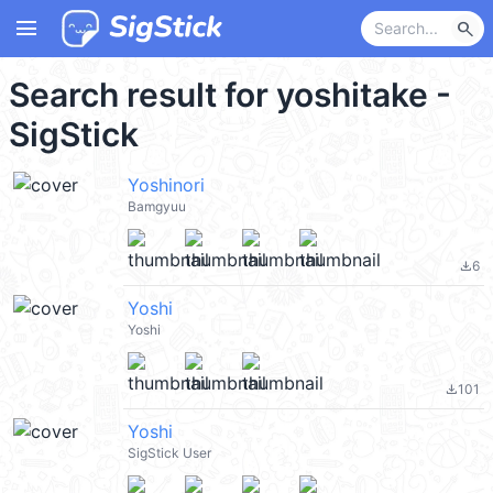
menu
search
Search result for yoshitake -
SigStick
Yoshinori
Bamgyuu
6
file_download
Yoshi
Yoshi
101
file_download
Yoshi
SigStick User