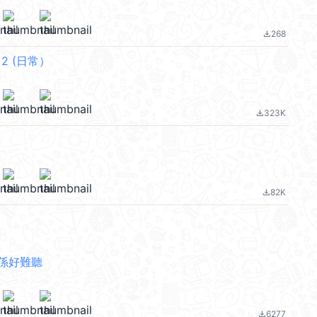
268
file_download
f 2 (日常）
323K
file_download
82K
file_download
係好難聽
6277
file_download