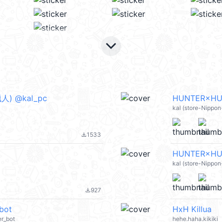
keyboard_arrow_down
) @kal_pc
HUNTER×HU
kal (store-Nippon
1533
file_download
HUNTER×HU
kal (store-Nippo
927
file_download
bot
HxH Killua
er_bot
hehe.haha.kikiki