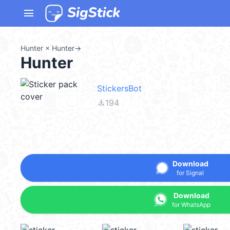
menu
Hunter × Hunter
→
Hunter
StickersBot
file_download
194
Download
for Signal
Download
for WhatsApp