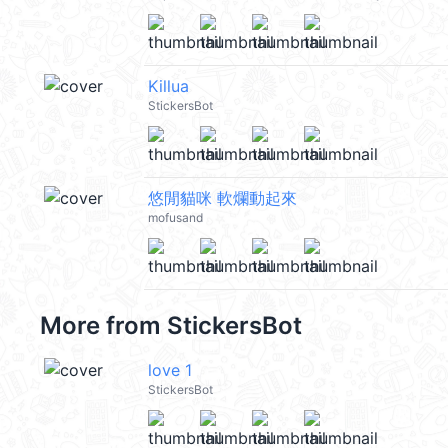
Killua
StickersBot
悠閒貓咪 軟爛動起來
mofusand
More from
StickersBot
love 1
StickersBot