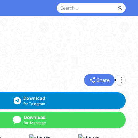
search
share
more_vert
Share
Download
for Telegram
Download
for iMessage