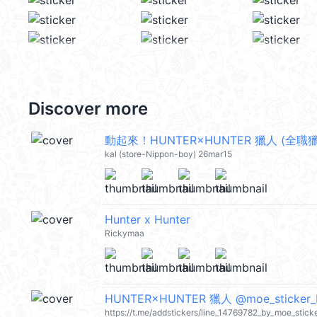
Discover more
動起來！HUNTER×HUNTER 獵人 (全職獵人
kal (store-Nippon-boy) 26mar15
Hunter x Hunter
Rickymaa
HUNTER×HUNTER 獵人 @moe_sticker_
https://t.me/addstickers/line_14769782_by_moe_stick