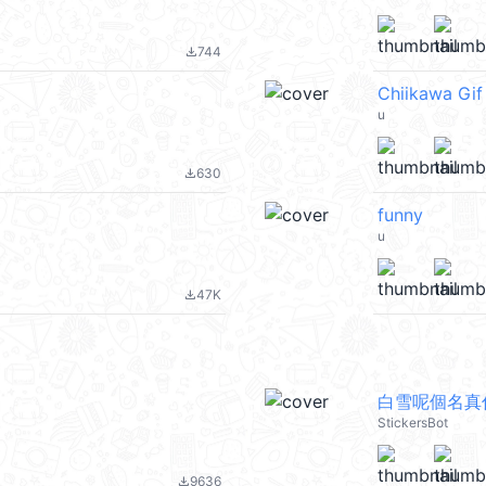
744
file_download
Chiikawa Gi
u
630
file_download
funny
u
47K
file_download
白雪呢個名真
StickersBot
9636
file_download