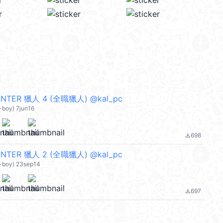
NTER 獵人 4 (全職獵人) @kal_pc
-boy) 7jun16
698
file_download
NTER 獵人 2 (全職獵人) @kal_pc
n-boy) 23sep14
697
file_download