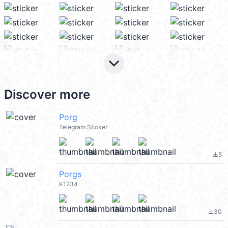
keyboard_arrow_down
Discover more
Porg
Telegram Sticker
5
file_download
Porgs
K1234
30
file_download