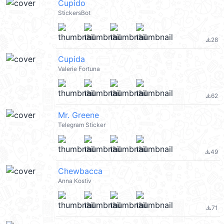
Cupido
StickersBot
28
file_download
Cupida
Valerie Fortuna
62
file_download
Mr. Greene
Telegram Sticker
49
file_download
Chewbacca
Anna Kostiv
71
file_download