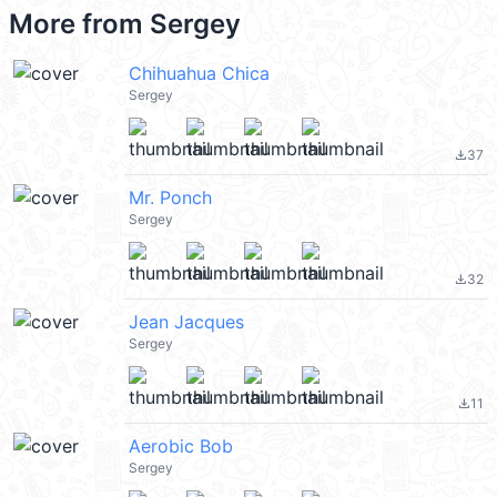
More from
Sergey
Chihuahua Chica
Sergey
37
file_download
Mr. Ponch
Sergey
32
file_download
Jean Jacques
Sergey
11
file_download
Aerobic Bob
Sergey