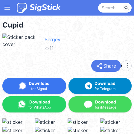
menu
search
Cupid
Sergey
file_download
11
share
more_vert
Share
Download
Download
for Signal
for Telegram
Download
Download
for WhatsApp
for iMessage