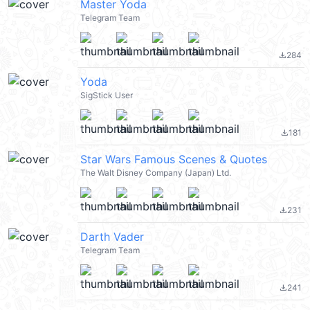
Master Yoda
Telegram Team
284
file_download
Yoda
SigStick User
181
file_download
Star Wars Famous Scenes & Quotes
The Walt Disney Company (Japan) Ltd.
231
file_download
Darth Vader
Telegram Team
241
file_download