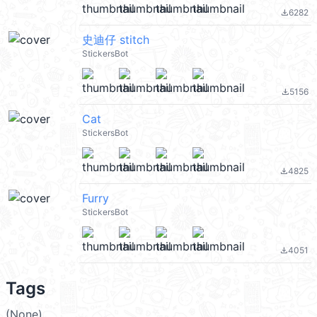
6282
file_download
史迪仔 stitch
StickersBot
5156
file_download
Cat
StickersBot
4825
file_download
Furry
StickersBot
4051
file_download
Tags
(None)