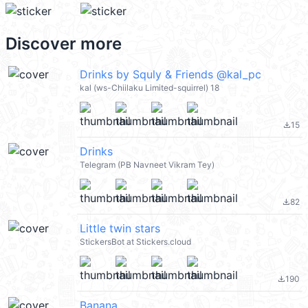
Discover more
Drinks by Squly & Friends @kal_pc
kal (ws-Chiilaku Limited-squirrel) 18
15
file_download
Drinks
Telegram (PB Navneet Vikram Tey)
82
file_download
Little twin stars
StickersBot at Stickers.cloud
190
file_download
Banana