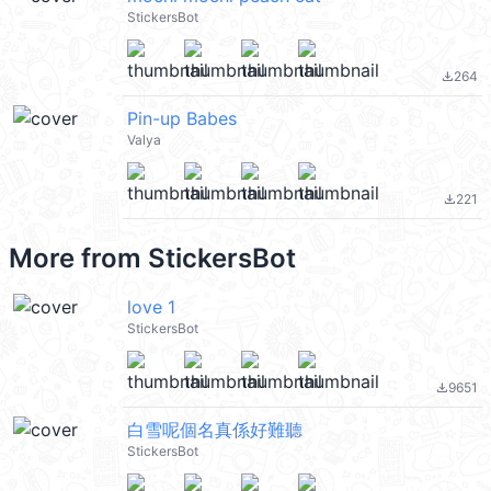
StickersBot
264
file_download
Pin-up Babes
Valya
221
file_download
More from
StickersBot
love 1
StickersBot
9651
file_download
白雪呢個名真係好難聽
StickersBot