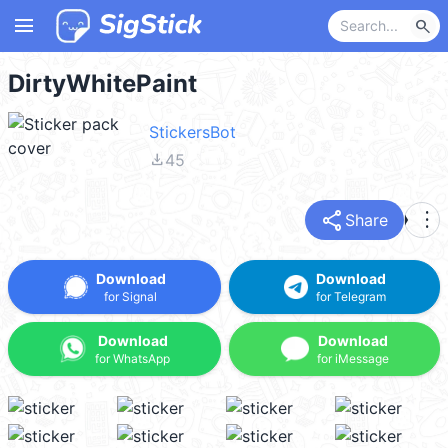
menu
search
DirtyWhitePaint
StickersBot
file_download
45
share
more_vert
Share
Download
Download
for Signal
for Telegram
Download
Download
for WhatsApp
for iMessage