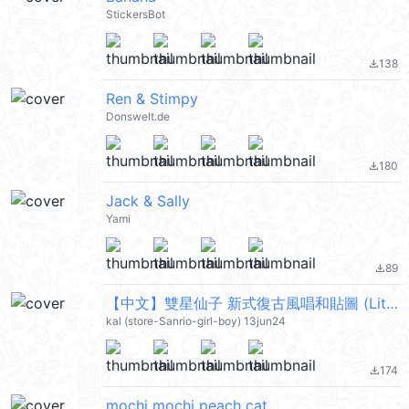
StickersBot
138
file_download
Ren & Stimpy
Donswelt.de
180
file_download
Jack & Sally
Yami
89
file_download
【中文】雙星仙子 新式復古風唱和貼圖 (Little Twin Stars) @kal_pc
kal (store-Sanrio-girl-boy) 13jun24
174
file_download
mochi mochi peach cat