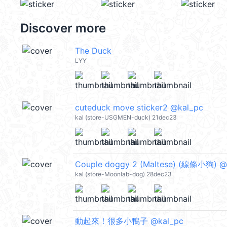
Discover more
The Duck
LYY
cuteduck move sticker2 @kal_pc
kal (store-USGMEN-duck) 21dec23
Couple doggy 2 (Maltese) (線條小狗) @
kal (store-Moonlab-dog) 28dec23
動起來！很多小鴨子 @kal_pc