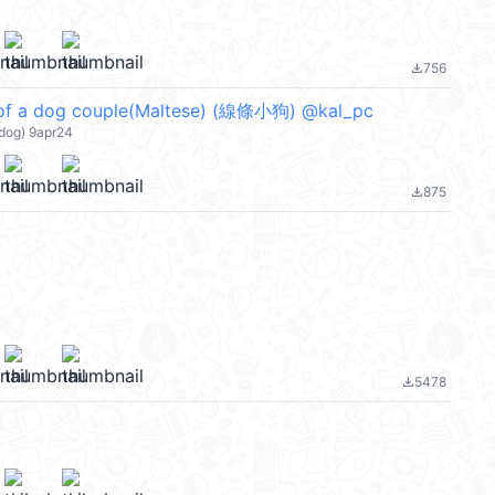
756
file_download
of a dog couple(Maltese) (線條小狗) @kal_pc
dog) 9apr24
875
file_download
5478
file_download