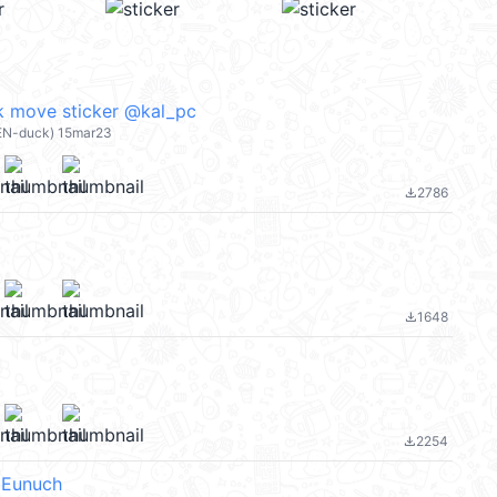
k move sticker @kal_pc
EN-duck) 15mar23
2786
file_download
1648
file_download
2254
file_download
 Eunuch