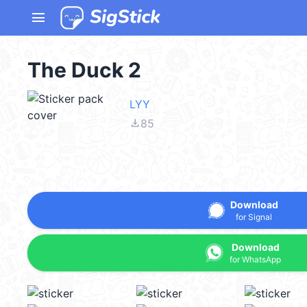
menu
The Duck 2
LYY
file_download
85
Download
for Signal
Download
for WhatsApp