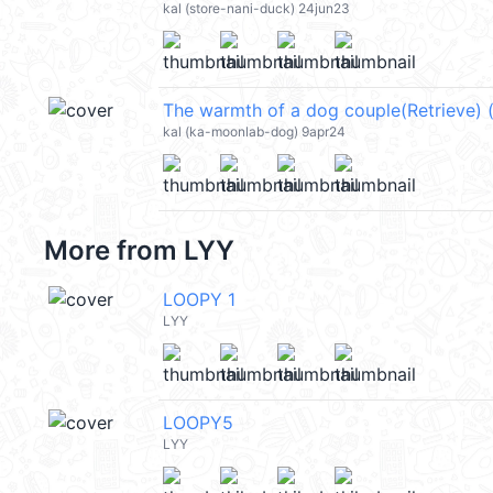
kal (store-nani-duck) 24jun23
kal (ka-moonlab-dog) 9apr24
More from
LYY
LOOPY 1
LYY
LOOPY5
LYY