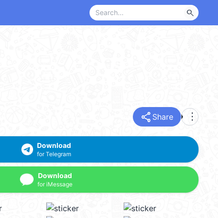
search
share
more_vert
Share
Download
for Telegram
Download
for iMessage