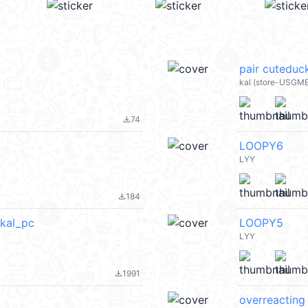
pair cuteduc
kal (store-USGM
74
file_download
LOOPY6
LYY
184
file_download
kal_pc
LOOPY5
LYY
1991
file_download
overreacting