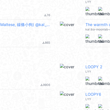
LYY
76
file_download
The warmth of a dog couple(Retrieve) (Maltese, 線條小狗) @kal_pc
The warmth 
kal (ka-moonlab-
865
file_download
LOOPY 2
LYY
9906
file_download
LOOPY6
LYY