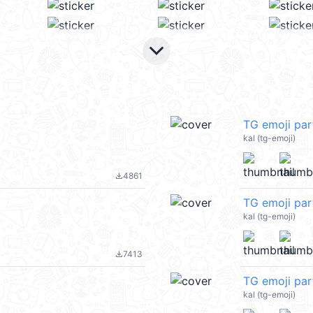
keyboard_arrow_down
TG emoji pa
kal (tg-emoji)
4861
file_download
TG emoji pa
kal (tg-emoji)
7413
file_download
TG emoji pa
kal (tg-emoji)