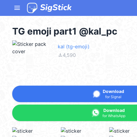
menu
TG emoji part1 @kal_pc
kal (tg-emoji)
file_download
4,590
Download
for Signal
Download
for WhatsApp