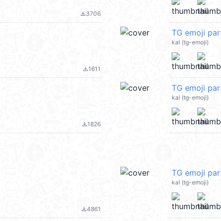
3706
file_download
TG emoji pa
kal (tg-emoji)
1611
file_download
TG emoji par
kal (tg-emoji)
1826
file_download
TG emoji pa
kal (tg-emoji)
4861
file_download