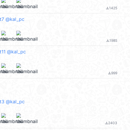
1425
file_download
rt7 @kal_pc
1985
file_download
t11 @kal_pc
999
file_download
rt3 @kal_pc
2403
file_download