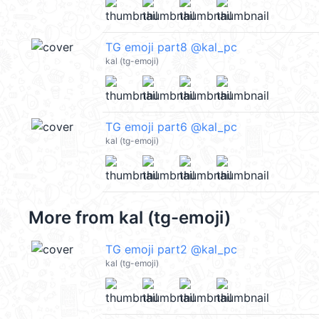
TG emoji part8 @kal_pc
kal (tg-emoji)
TG emoji part6 @kal_pc
kal (tg-emoji)
More from
kal (tg-emoji)
TG emoji part2 @kal_pc
kal (tg-emoji)