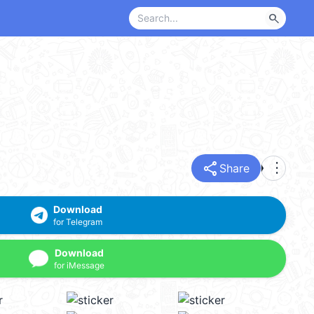
search
share
more_vert
Share
Download
for Telegram
Download
for iMessage