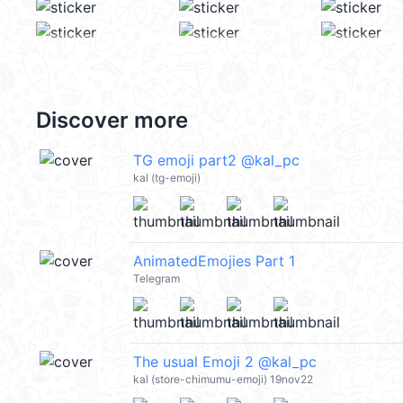
Discover more
TG emoji part2 @kal_pc
kal (tg-emoji)
AnimatedEmojies Part 1
Telegram
The usual Emoji 2 @kal_pc
kal (store-chimumu-emoji) 19nov22