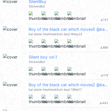
SilentBoy
StickersBot
141
file_download
Boy of the black cat which moves5 @kal_pc
kal (store-hashimokikuri-boy) 9may23
886
file_download
Silent boy vol.1
StickersBot
119
file_download
Boy of the black cat which moves2 @kal_pc
kal (store-hashimokikuri-boy) 19feb17
443
file_download