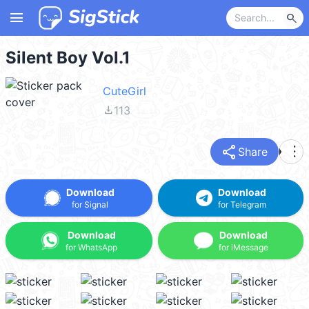
menu
search
Silent Boy Vol.1
CuteGirl
file_download
113
share
more_vert
Share
Download
Download
for Signal
for Telegram
Download
Download
for WhatsApp
for iMessage