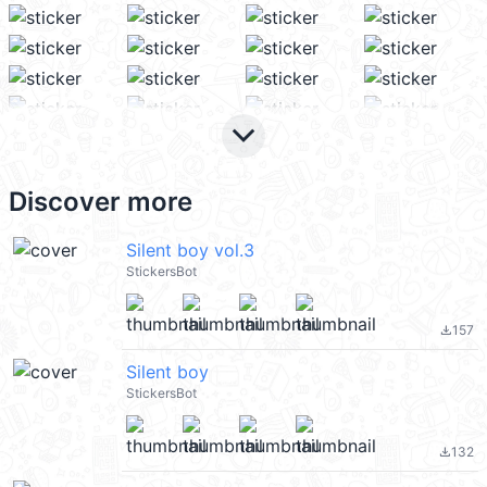
keyboard_arrow_down
Discover more
Silent boy vol.3
StickersBot
157
file_download
Silent boy
StickersBot
132
file_download