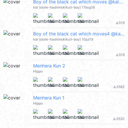
Boy of the black cat which moves @kal_pc
kal (store-hashimokikuri-boy) 17aug16
519
file_download
Boy of the black cat which moves4 @kal_pc
kal (store-hashimokikuri-boy) 10jul19
519
file_download
Menhera Kun 2
Hippo
3582
file_download
Menhera Kun 1
Hippo
3520
file_download