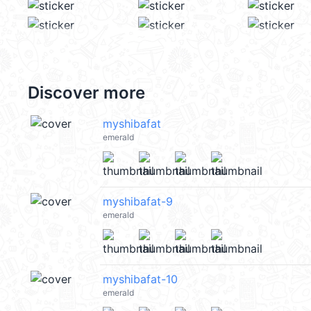
Discover more
myshibafat
emerald
myshibafat-9
emerald
myshibafat-10
emerald