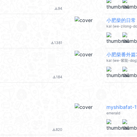
94
file_download
小肥柴的日常 @
kal (we-zilong-d
1381
file_download
小肥柴番外篇3 
kal (we-紫龍-dog)
184
file_download
myshibafat-1
emerald
820
file_download