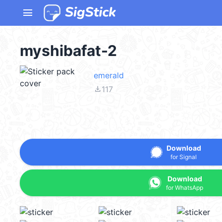
menu
myshibafat-2
emerald
file_download
117
Download
for Signal
Download
for WhatsApp