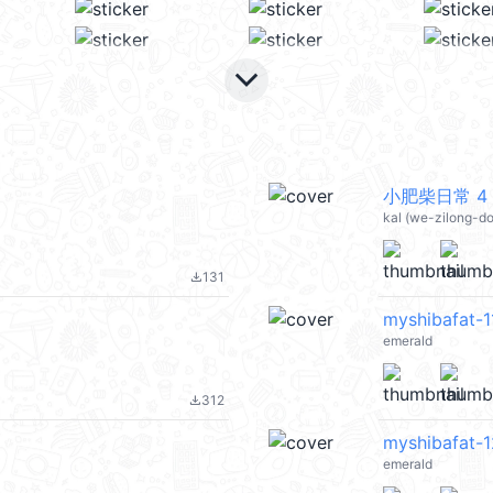
keyboard_arrow_down
小肥柴日常 4 @
kal (we-zilong-d
131
file_download
myshibafat-1
emerald
312
file_download
myshibafat-1
emerald