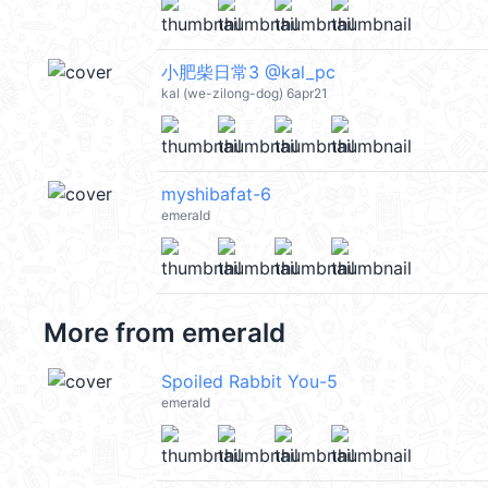
小肥柴日常3 @kal_pc
kal (we-zilong-dog) 6apr21
myshibafat-6
emerald
More from
emerald
Spoiled Rabbit You-5
emerald