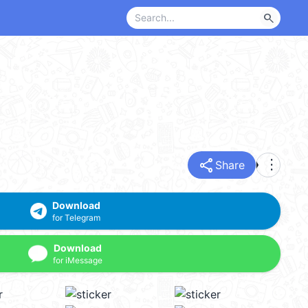
search
share
more_vert
Share
Download
for Telegram
Download
for iMessage