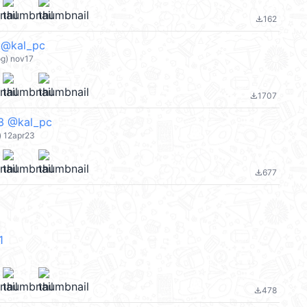
162
file_download
kal_pc
og) nov17
1707
file_download
@kal_pc
 12apr23
677
file_download
1
478
file_download