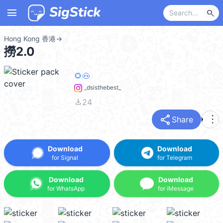
menu
search
Hong Kong 香港
→
撈2.0
🌻🐽
_dsisthebest_
file_download
24
share
more_vert
Share
Download
Download
for Signal
for Telegram
Download
Download
for WhatsApp
for iMessage