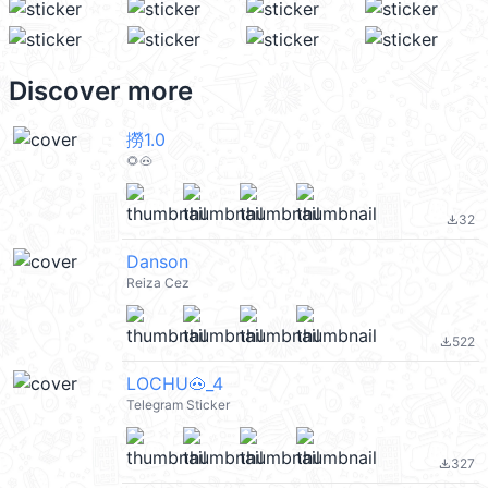
Discover more
撈1.0
🌻🐽
32
file_download
Danson
Reiza Cez
522
file_download
LOCHU🐽_4
Telegram Sticker
327
file_download