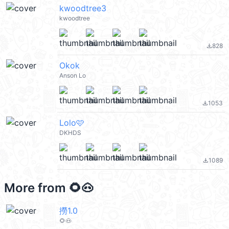
kwoodtree3
kwoodtree
828
file_download
Okok
Anson Lo
1053
file_download
Lolo🩷
DKHDS
1089
file_download
More from
🌻🐽
撈1.0
🌻🐽