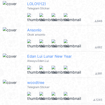
LOLO🩷(2)
Telegram Sticker
846
file_download
Ansonlo
Okok ansonlo
662
file_download
Edan Lui Lunar New Year
Always.Edan.Lui
991
file_download
woodtree
Telegram Sticker
1245
file_download