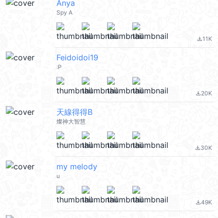
Anya
Spy A
11K
file_download
Feidoidoi19
:P
20K
file_download
天線得得B
燦神大智慧
30K
file_download
my melody
u
49K
file_download