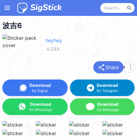
menu
search
波吉6
heyhey
file_download
284
share
more_vert
Share
Download
Download
for Signal
for Telegram
Download
Download
for WhatsApp
for iMessage