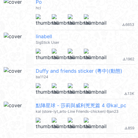
Po
hcl
6653
file_download
linabell
SigStick User
1962
file_download
Duffy and friends sticker (粵中)(動態)
ba1124
13K
file_download
點陣星球 - 莎莉與威利兇兇篇 4 @kal_pc
kal (store-lyt_arts-Line Friends-chicken) 6jan23
859
file_download