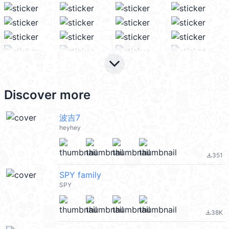
keyboard_arrow_down
Discover more
波吉7
heyhey
351
file_download
SPY family
SPY
38K
file_download