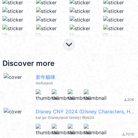
keyboard_arrow_down
Discover more
新年貓咪
mofusand
20K
file_download
Disney CNY 2024 (Disney Characters, Happy New Year 新年快樂) @kal_pc
kal (pi-Disneyland-family) 6feb24
7010
file_download