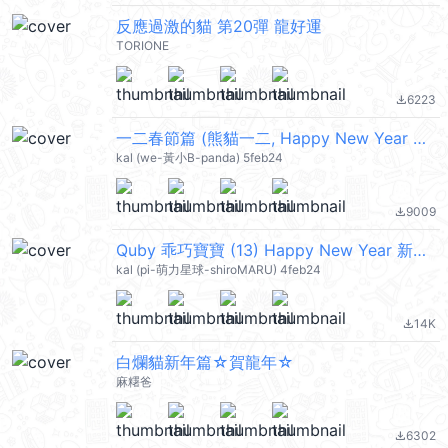
反應過激的貓 第20彈 龍好運
TORIONE
6223
file_download
一二春節篇 (熊貓一二, Happy New Year 新年快樂 CNY) @kal_pc
kal (we-黃小B-panda) 5feb24
9009
file_download
Quby 乖巧寶寶 (13) Happy New Year 新年快樂 CNY @kal_pc
kal (pi-萌力星球-shiroMARU) 4feb24
14K
file_download
白爛貓新年篇☆賀龍年☆
麻糬爸
6302
file_download