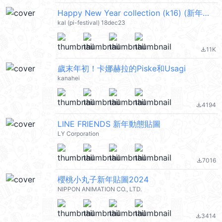
Happy New Year collection (k16) (新年快樂 CNY) @kal_pc
kal (pi-festival) 18dec23
11K
file_download
歲末年初！卡娜赫拉的Piske和Usagi
kanahei
4194
file_download
LINE FRIENDS 新年動態貼圖
LY Corporation
7016
file_download
櫻桃小丸子新年貼圖2024
NIPPON ANIMATION CO., LTD.
3414
file_download