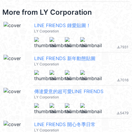
More from
LY Corporation
LINE FRIENDS 鍾愛貼圖！
LY Corporation
7931
file_download
LINE FRIENDS 新年動態貼圖
LY Corporation
7016
file_download
傳達愛意的超可愛LINE FRIENDS
LY Corporation
5479
file_download
LINE FRIENDS 開心冬季日常
LY Corporation