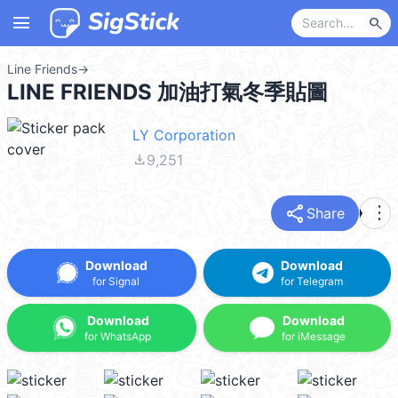
menu
search
Line Friends
→
LINE FRIENDS 加油打氣冬季貼圖
LY Corporation
file_download
9,251
share
more_vert
Share
Download
Download
for Signal
for Telegram
Download
Download
for WhatsApp
for iMessage