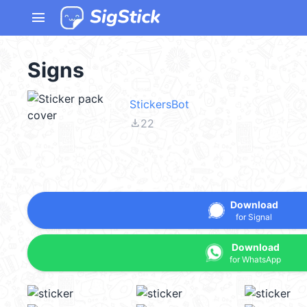
menu
Signs
StickersBot
file_download
22
Download
for Signal
Download
for WhatsApp