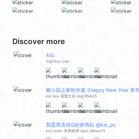
Discover more
ASL
SigStick User
豬小屁之家蛇年篇 (Happy New Year 新年
kal (we-震驚文化-pig) 8feb25
我是馬克很Q的表情貼 @kal_pc
kal (store-美學經濟-boy) 28may19