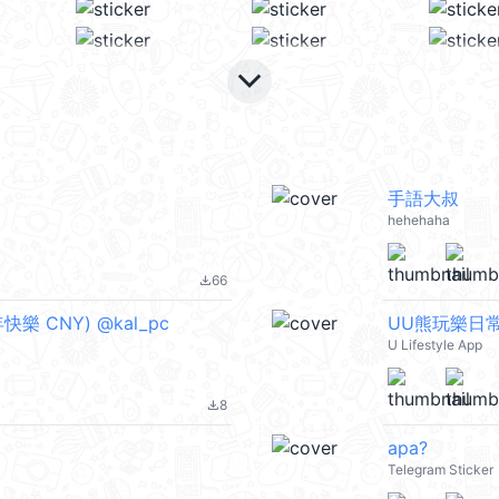
keyboard_arrow_down
手語大叔
hehehaha
66
file_download
快樂 CNY) @kal_pc
UU熊玩樂日
U Lifestyle App
8
file_download
apa?
Telegram Sticker