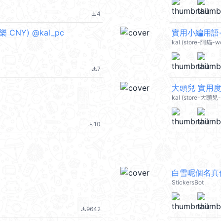
4
file_download
 CNY) @kal_pc
實用小編用語-可
kal (store-阿貓-wo
7
file_download
大頭兒 實用度1
kal (store-大頭兒-g
10
file_download
白雪呢個名真
StickersBot
9642
file_download