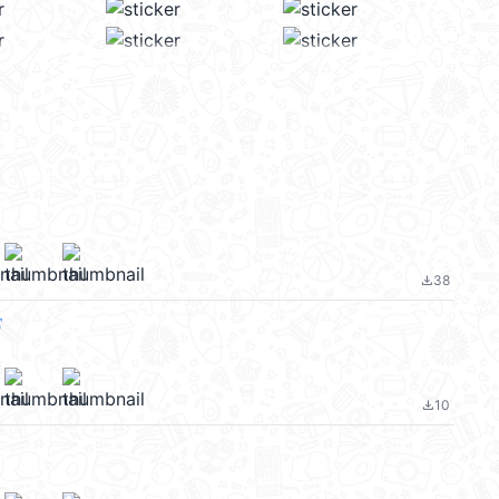
38
file_download
常
10
file_download