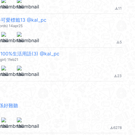
11
file_download
愛標籤13 @kal_pc
rds) 14apr25
5
file_download
00%生活用語(3) @kal_pc
irl) 1feb21
23
file_download
係好難聽
6278
file_download