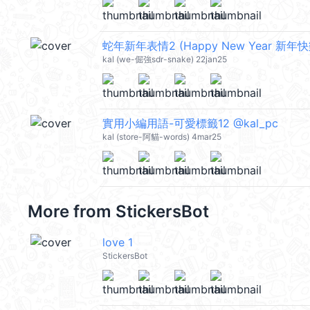
蛇年新年表情2 (Happy New Year 新年快樂
kal (we-倔強sdr-snake) 22jan25
實用小編用語-可愛標籤12 @kal_pc
kal (store-阿貓-words) 4mar25
More from
StickersBot
love 1
StickersBot