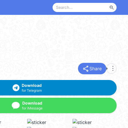
search
share
more_vert
Share
Download
for Telegram
Download
for iMessage