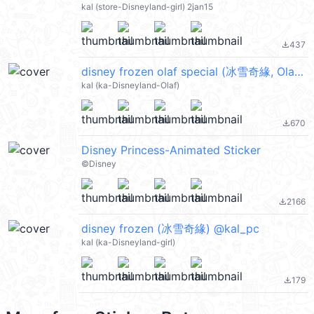
kal (store-Disneyland-girl) 2jan15
437
file_download
disney frozen olaf special (冰雪奇緣, Olaf 小白, Merry Christmas 聖誕節快樂, Happy New Year 新年快樂 CNY) @kal_pc
kal (ka-Disneyland-Olaf)
670
file_download
Disney Princess-Animated Sticker
©️Disney
2166
file_download
disney frozen (冰雪奇緣) @kal_pc
kal (ka-Disneyland-girl)
179
file_download