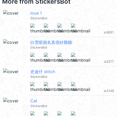
More from
StickersBot
love 1
StickersBot
9631
file_download
白雪呢個名真係好難聽
StickersBot
6277
file_download
史迪仔 stitch
StickersBot
5149
file_download
Cat
StickersBot