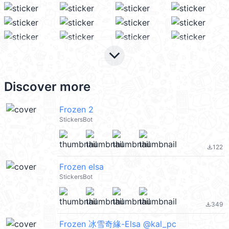
keyboard_arrow_down
Discover more
Frozen 2
StickersBot
122
file_download
Frozen elsa
StickersBot
349
file_download
Frozen 冰雪奇緣-Elsa @kal_pc