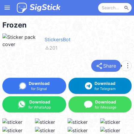
menu
search
Frozen
StickersBot
file_download
201
share
more_vert
Share
Download
Download
for Signal
for Telegram
Download
Download
for WhatsApp
for iMessage