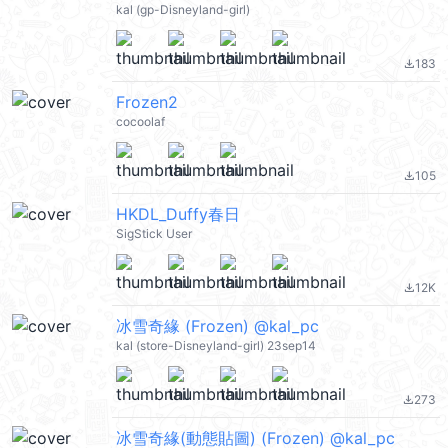
kal (gp-Disneyland-girl)
183
file_download
Frozen2
cocoolaf
105
file_download
HKDL_Duffy春日
SigStick User
12K
file_download
冰雪奇緣 (Frozen) @kal_pc
kal (store-Disneyland-girl) 23sep14
273
file_download
冰雪奇緣(動態貼圖) (Frozen) @kal_pc