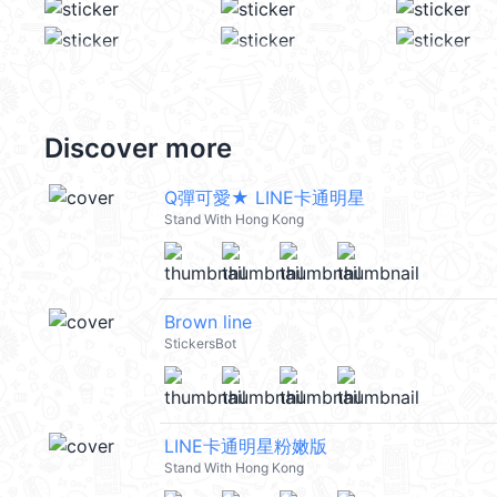
Discover more
Q彈可愛★ LINE卡通明星
Stand With Hong Kong
Brown line
StickersBot
LINE卡通明星粉嫩版
Stand With Hong Kong