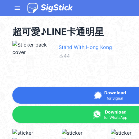
menu
超可愛♪LINE卡通明星
Stand With Hong Kong
file_download
44
Download
for Signal
Download
for WhatsApp