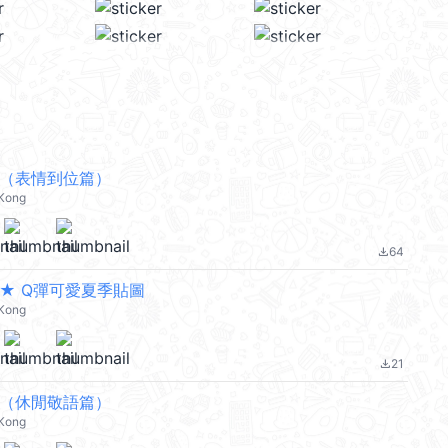
星（表情到位篇）
 Kong
64
file_download
星★ Q彈可愛夏季貼圖
 Kong
21
file_download
星（休閒敬語篇）
 Kong