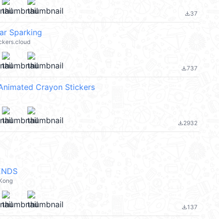
37
file_download
tar Sparking
ickers.cloud
737
file_download
Animated Crayon Stickers
2932
file_download
ENDS
 Kong
137
file_download