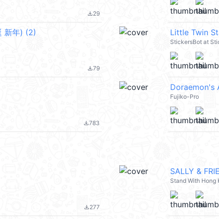
29
file_download
新年) (2)
Little Twin S
StickersBot at St
79
file_download
Doraemon's 
Fujiko-Pro
783
file_download
SALLY & FRI
Stand With Hong
277
file_download