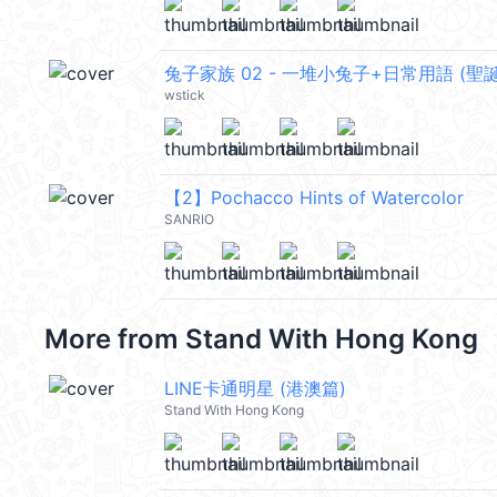
兔子家族 02 - 一堆小兔子+日常用語 (聖誕 
wstick
【2】Pochacco Hints of Watercolor
SANRIO
More from
Stand With Hong Kong
LINE卡通明星 (港澳篇)
Stand With Hong Kong