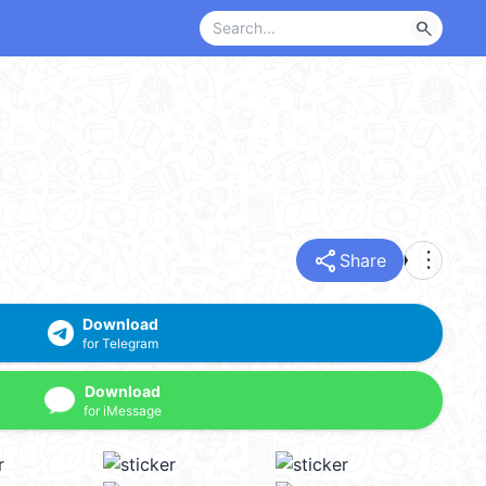
search
share
more_vert
Share
Download
for Telegram
Download
for iMessage