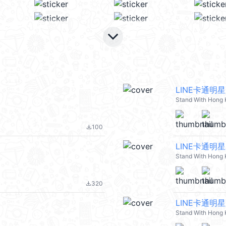
keyboard_arrow_down
LINE卡通明
Stand With Hong
100
file_download
LINE卡通明
Stand With Hong
320
file_download
LINE卡通明
Stand With Hong