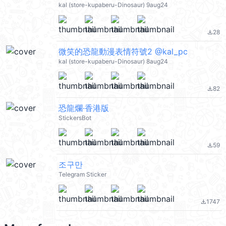
kal (store-kupaberu-Dinosaur) 9aug24
28
file_download
微笑的恐龍動漫表情符號2 @kal_pc
kal (store-kupaberu-Dinosaur) 8aug24
82
file_download
恐龍爛·香港版
StickersBot
59
file_download
조구만
Telegram Sticker
1747
file_download