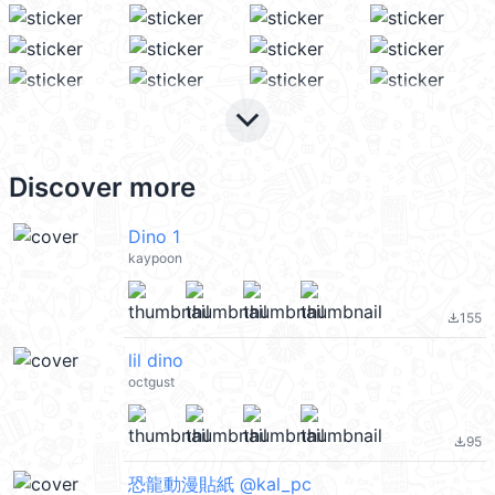
keyboard_arrow_down
Discover more
Dino 1
kaypoon
155
file_download
lil dino
octgust
95
file_download
恐龍動漫貼紙 @kal_pc