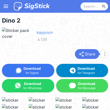
menu
search
Dino 2
kaypoon
file_download
138
share
more_vert
Share
Download
Download
for Signal
for Telegram
Download
Download
for WhatsApp
for iMessage