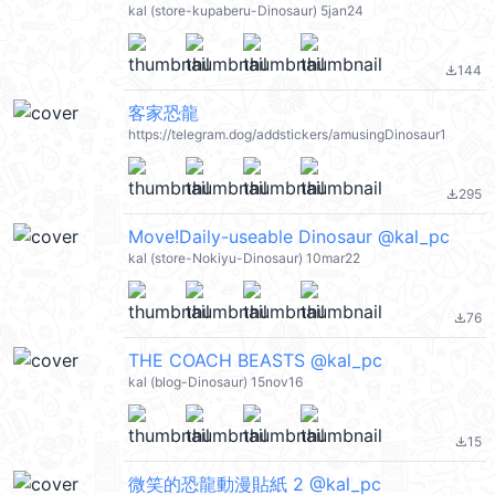
kal (store-kupaberu-Dinosaur) 5jan24
144
file_download
客家恐龍
https://telegram.dog/addstickers/amusingDinosaur1
295
file_download
Move!Daily-useable Dinosaur @kal_pc
kal (store-Nokiyu-Dinosaur) 10mar22
76
file_download
THE COACH BEASTS @kal_pc
kal (blog-Dinosaur) 15nov16
15
file_download
微笑的恐龍動漫貼紙 2 @kal_pc