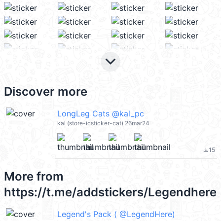
keyboard_arrow_down
Discover more
LongLeg Cats @kal_pc
kal (store-icsticker-cat) 26mar24
15
file_download
More from
https://t.me/addstickers/Legendhere
Legend's Pack ( @LegendHere)