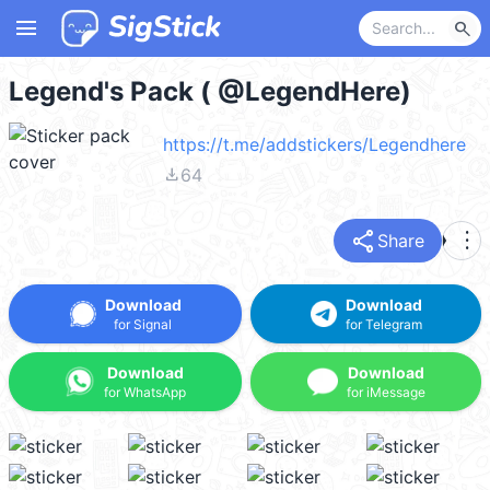
menu
search
Legend's Pack ( @LegendHere)
https://t.me/addstickers/Legendhere
file_download
64
share
more_vert
Share
Download
Download
for Signal
for Telegram
Download
Download
for WhatsApp
for iMessage