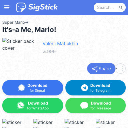
menu
search
Super Mario
→
It's-a Me, Mario!
Valerii Matiukhin
file_download
999
share
more_vert
Share
Download
Download
for Signal
for Telegram
Download
Download
for WhatsApp
for iMessage