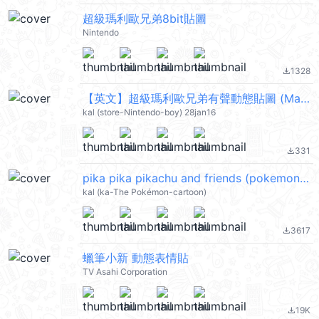
超級瑪利歐兄弟8bit貼圖
Nintendo
1328
file_download
【英文】超級瑪利歐兄弟有聲動態貼圖 (Mario) @kal_pc
kal (store-Nintendo-boy) 28jan16
331
file_download
pika pika pikachu and friends (pokemon) @kal_pc
kal (ka-The Pokémon-cartoon)
3617
file_download
蠟筆小新 動態表情貼
TV Asahi Corporation
19K
file_download