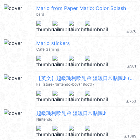
Mario from Paper Mario: Color Splash
bard
676
file_download
Mario stickers
Café Gaming
581
file_download
【英文】超級瑪利歐兄弟 溫暖日常貼圖♪ (Mario) @kal_pc
kal (store-Nintendo-boy) 19oct17
753
file_download
超級瑪利歐兄弟 溫暖日常貼圖♪
Nintendo
1389
file_download