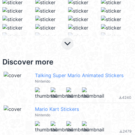
keyboard_arrow_down
Discover more
Talking Super Mario Animated Stickers
Nintendo
4240
file_download
Mario Kart Stickers
Nintendo
2479
file_download