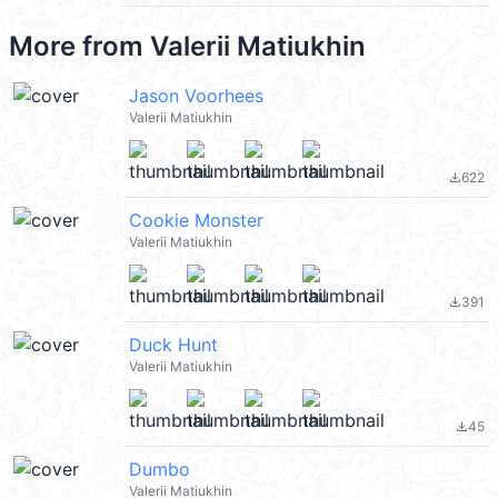
More from
Valerii Matiukhin
Jason Voorhees
Valerii Matiukhin
622
file_download
Cookie Monster
Valerii Matiukhin
391
file_download
Duck Hunt
Valerii Matiukhin
45
file_download
Dumbo
Valerii Matiukhin