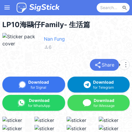
menu
search
LP10海鷗仔Family- 生活篇
Nan Fung
file_download
6
share
more_vert
Share
Download
Download
for Signal
for Telegram
Download
Download
for WhatsApp
for iMessage