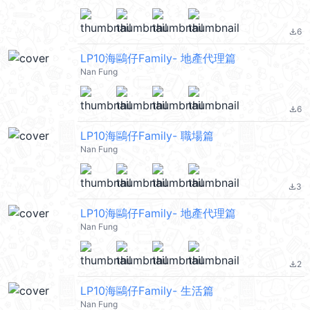
6
file_download
LP10海鷗仔Family- 地產代理篇
Nan Fung
6
file_download
LP10海鷗仔Family- 職場篇
Nan Fung
3
file_download
LP10海鷗仔Family- 地產代理篇
Nan Fung
2
file_download
LP10海鷗仔Family- 生活篇
Nan Fung