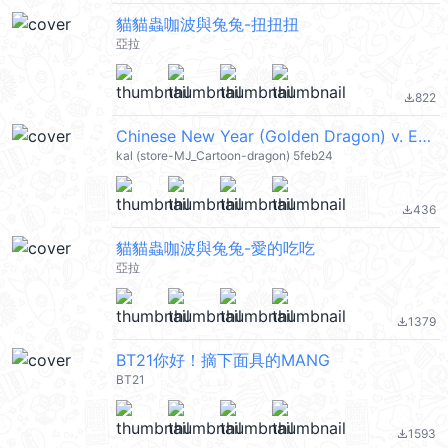
貓貓蟲咖波與兔兔-扭扭扭
亞拉
822
file_download
Chinese New Year (Golden Dragon) v. ENG (新年快樂 CNY) @kal_pc
kal (store-MJ_Cartoon-dragon) 5feb24
436
file_download
貓貓蟲咖波與兔兔-愛的吃吃
亞拉
1379
file_download
BT21你好！摘下面具的MANG
BT21
1593
file_download