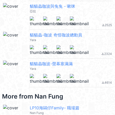
貓貓蟲咖波與兔兔 - 啾咪
亞拉
2525
file_download
貓貓蟲-咖波 奇怪咖波總動員
Yara
2324
file_download
貓貓蟲咖波-螢幕塞滿滿
Yara
4614
file_download
More from
Nan Fung
LP10海鷗仔Family- 職場篇
Nan Fung