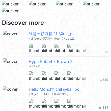
Discover more
只是一顆麻糬 11 @kal_pc
kal (store-黑噗娃-Mochi) 4aug22
375
file_download
HyperRabbit x Brown 2
WSTicK
639
file_download
Hello Monchhichi! @kal_pc
kal (ka-SEKIGUCHI-monkey)
1885
file_download