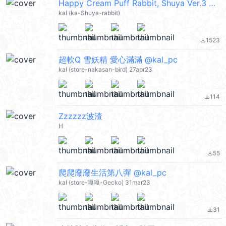
Happy Cream Puff Rabbit, Shuya Ver.3 @kal_pc
kal (ka-Shuya-rabbit)
1523
file_download
超軟Q 雪妖精 愛心滿滿 @kal_pc
kal (store-nakasan-bird) 27apr23
114
file_download
Zzzzzz波渣
H
55
file_download
爬爬廢廢生活第八彈 @kal_pc
kal (store-嘎嘎-Gecko) 31mar23
31
file_download