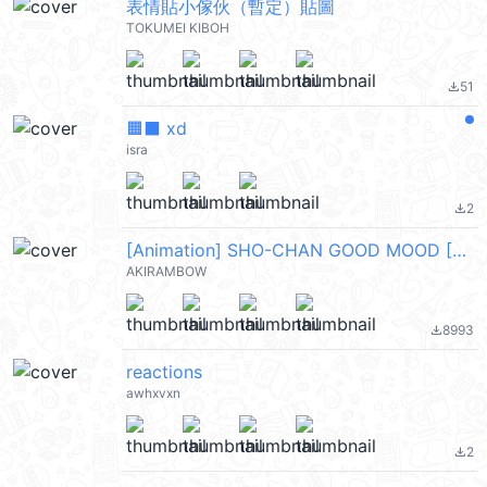
表情貼小傢伙（暫定）貼圖
TOKUMEI KIBOH
51
file_download
🟧⬛ xd
isra
2
file_download
[Animation] SHO-CHAN GOOD MOOD [ENG]
AKIRAMBOW
8993
file_download
reactions
awhxvxn
2
file_download