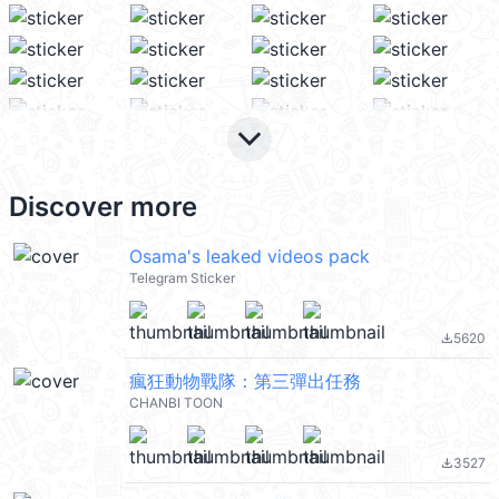
keyboard_arrow_down
Discover more
Osama's leaked videos pack
Telegram Sticker
5620
file_download
瘋狂動物戰隊：第三彈出任務
CHANBI TOON
3527
file_download