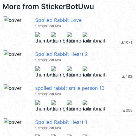
More from
StickerBotUwu
Spoiled Rabbit Love
StickerBotUwu
1071
file_download
Spoiled Rabbit Heart 2
StickerBotUwu
483
file_download
spoiled rabbit smile person 10
StickerBotUwu
395
file_download
Spoiled Rabbit Heart 1
StickerBotUwu