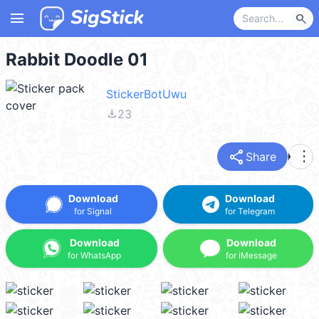
menu
search
Rabbit Doodle 01
StickerBotUwu
file_download
23
share
more_vert
Share
Download
Download
for Signal
for Telegram
Download
Download
for WhatsApp
for iMessage